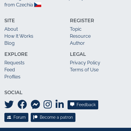
from Czechia
SITE
REGISTER
About
Topic
How It Works
Resource
Blog
Author
EXPLORE
LEGAL
Requests
Privacy Policy
Feed
Terms of Use
Profiles
SOCIAL
Feedback
Forum
Become a patron