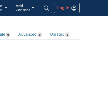
re
Add
Log In
t
Content
iate
Advanced
Unrated
0
0
0