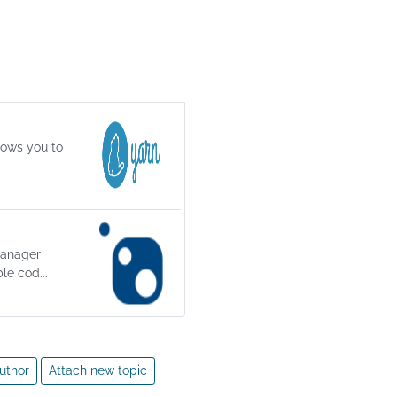
y a 
un 
 in a 
lows you to
vent 
es. 
 
manager
le cod...
uthor
Attach new topic