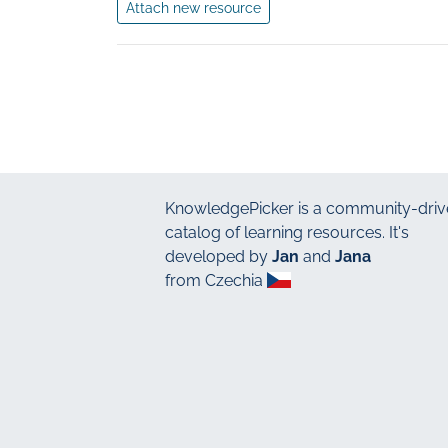
Attach new resource
KnowledgePicker
is a community-driv
catalog of learning resources. It's
developed by
Jan
and
Jana
from Czechia