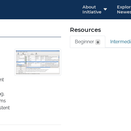
About
Explo
Initiative
Newes
Resources
Beginner
Intermed
0
t 
g, 
ms 
tent 
ges, 
es. 