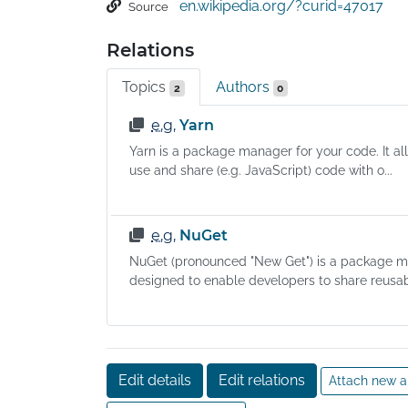
en.wikipedia.org/?curid=47017
Source
software's name, description of its purpose, 
version number, vendor, checksum (preferabl
Relations
cryptographic hash function), and a list of 
dependencies necessary for the software to r
Topics
Authors
2
0
properly. Upon installation, metadata is stored
local package database. Package managers 
e.g.
Yarn
typically maintain a database of software 
Yarn is a package manager for your code. It al
dependencies and version information to pre
use and share (e.g. JavaScript) code with o...
software mismatches and missing prerequisit
They work closely with software repositories,
binary repository managers, and app stores.
e.g.
NuGet
NuGet (pronounced "New Get") is a package 
designed to enable developers to share reusab
Edit details
Edit relations
Attach new a