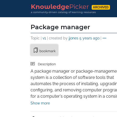
Knowledge
Picker
ARCHIVED
a community-driven catalog of learning resources
Package manager
Topic |
v1
| created by
jjones
5 years ago
|
bookmark
Description
A package manager or package-managemen
system is a collection of software tools that 
automates the process of installing, upgradin
configuring, and removing computer progra
for a computer's operating system in a consis
manner. A package manager deals with packa
Show more
distributions of software and data in archive fil
Packages contain metadata, such as the 