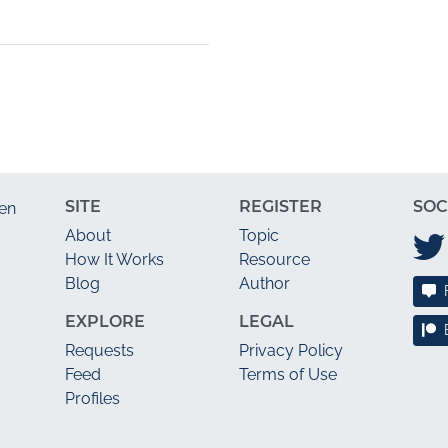
SITE
REGISTER
SOC
en
About
Topic
How It Works
Resource
Blog
Author
EXPLORE
LEGAL
Requests
Privacy Policy
Feed
Terms of Use
Profiles