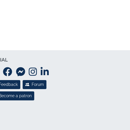
IAL
Feedback
Forum
Become a patron