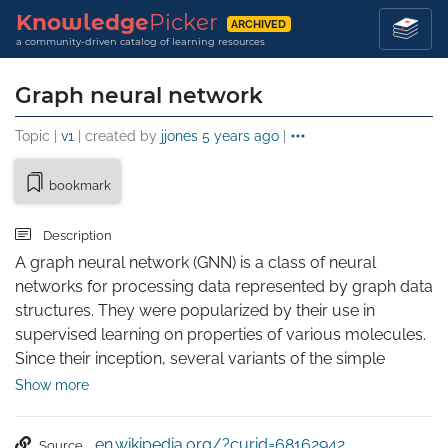
Knowledge
Picker
ARCHIVED
a community-driven catalog of learning resources
Graph neural network
Topic |
v1
| created by
jjones
5 years ago
|
bookmark
Description
A graph neural network (GNN) is a class of neural 
networks for processing data represented by graph data 
structures. They were popularized by their use in 
supervised learning on properties of various molecules. 
Since their inception, several variants of the simple 
message passing neural network (MPNN) framework 
Show more
have been proposed. These models optimize GNNs for 
use on larger graphs and apply them to domains such 
en.wikipedia.org/?curid=68162942
Source