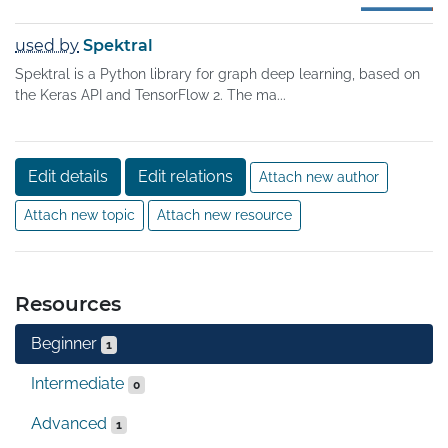
used by
Spektral
Spektral is a Python library for graph deep learning, based on
the Keras API and TensorFlow 2. The ma...
Edit details
Edit relations
Attach new author
Attach new topic
Attach new resource
Resources
Beginner
1
Intermediate
0
Advanced
1