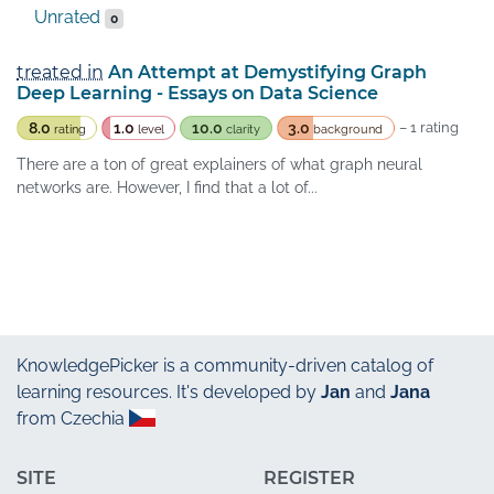
Unrated
0
treated in
An Attempt at Demystifying Graph
Deep Learning - Essays on Data Science
8.0
1.0
10.0
3.0
– 1 rating
rating
level
clarity
background
There are a ton of great explainers of what graph neural
networks are. However, I find that a lot of...
KnowledgePicker
is a community-driven catalog of
learning resources. It's developed by
Jan
and
Jana
from Czechia
SITE
REGISTER