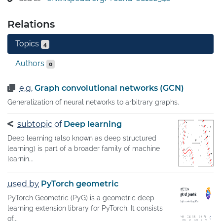
as social networks, citation networks, and online 
communities. It has been mathematically proven that 
Relations
GNNs are a weak form of the Weisfeiler–Lehman graph 
isomorphism test, so any GNN model is at least as 
Topics
4
powerful as this test. There is now growing interest in 
uniting GNNs with other so-called "geometric deep 
Authors
0
learning models" to better understand how and why 
these models work.
e.g.
Graph convolutional networks (GCN)
Generalization of neural networks to arbitrary graphs.
subtopic of
Deep learning
Deep learning (also known as deep structured
learning) is part of a broader family of machine
learnin...
used by
PyTorch geometric
PyTorch Geometric (PyG) is a geometric deep
learning extension library for PyTorch. It consists
of...