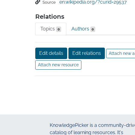
en.wikipedia.org/?curid=29537
Source
Swedish definition: "Intention[al] distortion of
Relations
fabrication of data, text, hypothesis, or meth
researcher's manuscript form or publication; o
Topics
Authors
0
0
process in other ways." The consequences of 
be damaging for perpetrators and journal au
individual who exposes it.
Edit details
Edit relations
Attach new a
Attach new resource
KnowledgePicker
is a community-driv
catalog of learning resources. It's