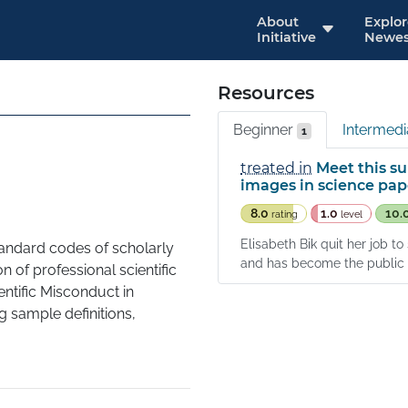
About
Explo
Initiative
Newes
Resources
Beginner
Intermed
1
treated in
Meet this su
images in science pap
8.0
1.0
10.
rating
level
Elisabeth Bik quit her job t
standard codes of scholarly 
and has become the public f
 of professional scientific 
ntific Misconduct in 
 sample definitions, 
e leading to fabrication of 
sis given to a scientist"
