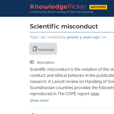
Knowledge
Picker
ARCHIVED
a community-driven catalog of learning resources
Scientific misconduct
Topic |
v1
| created by
janarez
5 years ago
|
bookmark
Description
Scientific misconduct is the violation of the 
conduct and ethical behavior in the publication
research. A Lancet review on Handling of Scie
Scandinavian countries provides the following
reproduced in The COPE report 1999:

Show more
Danish definition: "Intention or gross negligenc
the scientific message or a false credit or empha