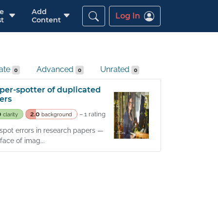
re
Add
Log In
t
Content
iate
Advanced
Unrated
0
0
0
per-spotter of duplicated
ers
0
2.0
– 1 rating
clarity
background
o spot errors in research papers —
ace of imag...