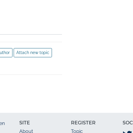
 the research process by 
ods from another 
r distortion of the research 
scientific misconduct can 
dience and for any 
uthor
Attach new topic
SITE
REGISTER
SOC
en
About
Topic