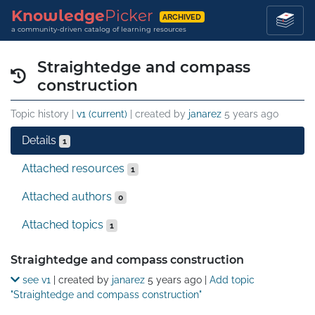
Knowledge
Picker
ARCHIVED
a community-driven catalog of learning resources
Straightedge and compass
construction
Topic history |
v1 (current)
| created by
janarez
5 years ago
Details
1
Attached resources
1
Attached authors
0
Attached topics
1
Details
Straightedge and compass construction
see v1
| created by
janarez
5 years ago
|
Add topic
"Straightedge and compass construction"