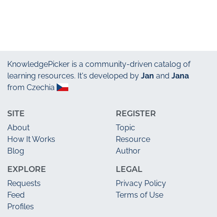
KnowledgePicker
is a community-driven catalog of
learning resources. It's developed by
Jan
and
Jana
from Czechia
SITE
REGISTER
About
Topic
How It Works
Resource
Blog
Author
EXPLORE
LEGAL
Requests
Privacy Policy
Feed
Terms of Use
Profiles