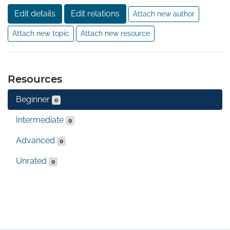
Edit details
Edit relations
Attach new author
Attach new topic
Attach new resource
Resources
Beginner
0
Intermediate
0
Advanced
0
Unrated
0