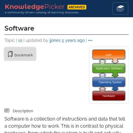
Knowledge
Picker
ARCHIVED
a community-driven catalog of learning resources
Software
Topic |
v2
| updated by
jjones
5 years ago
|
bookmark
Description
Software is a collection of instructions and data that tell 
a computer how to work. This is in contrast to physical 