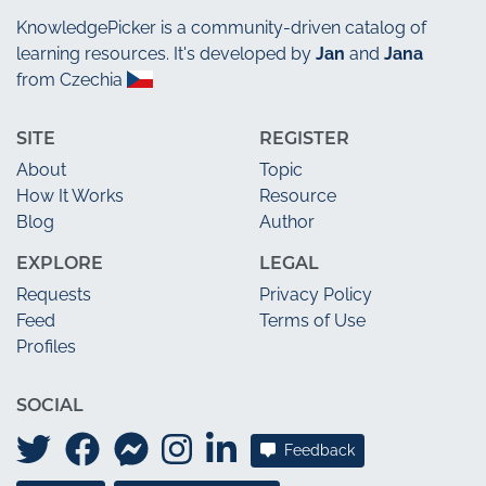
KnowledgePicker
is a community-driven catalog of
learning resources. It's developed by
Jan
and
Jana
from Czechia
SITE
REGISTER
About
Topic
How It Works
Resource
Blog
Author
EXPLORE
LEGAL
Requests
Privacy Policy
Feed
Terms of Use
Profiles
SOCIAL
Feedback