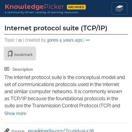
Knowledge
Picker
ARCHIVED
a community-driven catalog of learning resources
Internet protocol suite (TCP/IP)
Topic |
v1
| created by
jjones
5 years ago
|
bookmark
Description
The Internet protocol suite is the conceptual model and 
set of communications protocols used in the Internet 
and similar computer networks. It is commonly known 
as TCP/IP because the foundational protocols in the 
suite are the Transmission Control Protocol (TCP) and 
the Internet Protocol (IP). During its development, 
Show more
versions of it were known as the Department of Defense 
(DoD) model because the development of the 
en.wikipedia.org/?curid=15476
Source