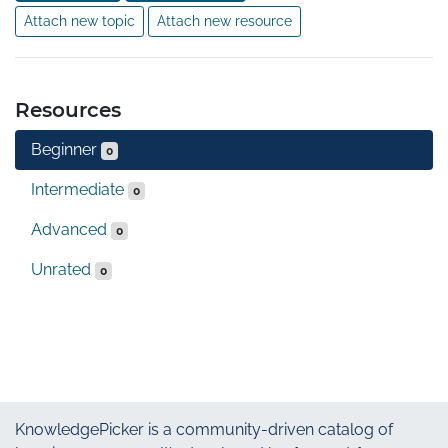
Attach new topic
Attach new resource
Resources
Beginner
0
Intermediate
0
Advanced
0
Unrated
0
KnowledgePicker
is a community-driven catalog of