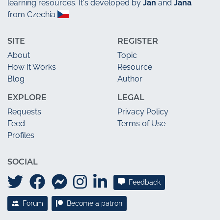
learning resources. It's developed by
Jan
and
Jana
from Czechia
SITE
REGISTER
About
Topic
How It Works
Resource
Blog
Author
EXPLORE
LEGAL
Requests
Privacy Policy
Feed
Terms of Use
Profiles
SOCIAL
Feedback
Forum
Become a patron