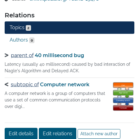
networking method was funded by the United States 
Department of Defense through DARPA. Its 
Relations
implementation is a protocol stack.The Internet protocol 
suite provides end-to-end data communication 
Topics
2
specifying how data should be packetized, addressed, 
transmitted, routed, and received. This functionality is 
Authors
0
organized into four abstraction layers, which classify all 
related protocols according to the scope of networking 
parent of
40 millisecond bug
involved.
Latency (usually 40 millisecond) caused by bad interaction of
Nagle's Algorithm and Delayed ACK.
subtopic of
Computer network
A computer network is a group of computers that
use a set of common communication protocols
over digi...
Edit details
Edit relations
Attach new author