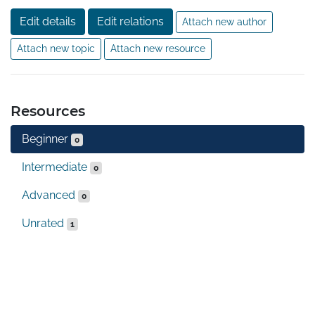
Edit details
Edit relations
Attach new author
Attach new topic
Attach new resource
Resources
Beginner
0
Intermediate
0
Advanced
0
Unrated
1