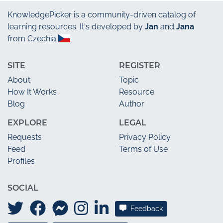
KnowledgePicker
is a community-driven catalog of
learning resources. It's developed by
Jan
and
Jana
from Czechia
SITE
REGISTER
About
Topic
How It Works
Resource
Blog
Author
EXPLORE
LEGAL
Requests
Privacy Policy
Feed
Terms of Use
Profiles
SOCIAL
Feedback