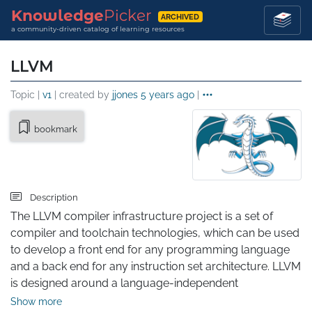
Knowledge
Picker
ARCHIVED
a community-driven catalog of learning resources
LLVM
Topic |
v1
| created by
jjones
5 years ago
|
bookmark
Description
The LLVM compiler infrastructure project is a set of 
compiler and toolchain technologies, which can be used 
to develop a front end for any programming language 
and a back end for any instruction set architecture. LLVM 
is designed around a language-independent 
intermediate representation (IR) that serves as a 
Show more