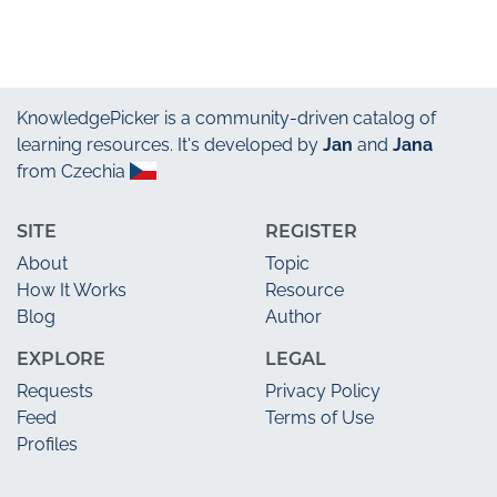
KnowledgePicker
is a community-driven catalog of
learning resources. It's developed by
Jan
and
Jana
from Czechia
SITE
REGISTER
About
Topic
How It Works
Resource
Blog
Author
EXPLORE
LEGAL
Requests
Privacy Policy
Feed
Terms of Use
Profiles