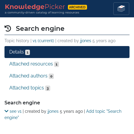
Knowledge
Picker
ARCHIVED
a community-driven catalog of learning resources
Search engine
Topic history |
v1 (current)
| created by
jjones
5 years ago
Details
1
Attached resources
1
Attached authors
0
Attached topics
3
Details
Search engine
see v1
| created by
jjones
5 years ago
|
Add topic "Search
engine"