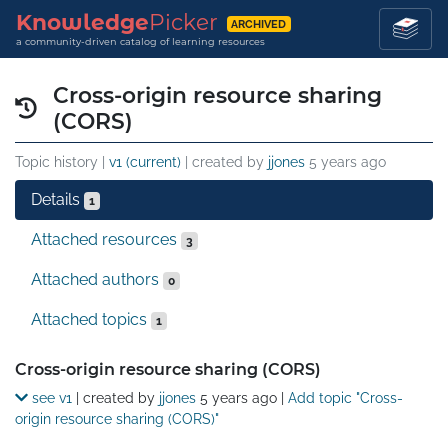
Knowledge
Picker
ARCHIVED
a community-driven catalog of learning resources
Cross-origin resource sharing
(CORS)
Topic history |
v1 (current)
| created by
jjones
5 years ago
Details
1
Attached resources
3
Attached authors
0
Attached topics
1
Details
Cross-origin resource sharing (CORS)
see v1
| created by
jjones
5 years ago
|
Add topic "Cross-
origin resource sharing (CORS)"