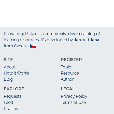
KnowledgePicker
is a community-driven catalog of
learning resources. It's developed by
Jan
and
Jana
from Czechia
SITE
REGISTER
About
Topic
How It Works
Resource
Blog
Author
EXPLORE
LEGAL
Requests
Privacy Policy
Feed
Terms of Use
Profiles