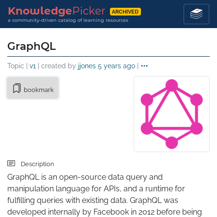
Knowledge
Picker
ARCHIVED
a community-driven catalog of learning resources
GraphQL
Topic |
v1
| created by
jjones
5 years ago
|
bookmark
Description
GraphQL is an open-source data query and 
manipulation language for APIs, and a runtime for 
fulfilling queries with existing data. GraphQL was 
developed internally by Facebook in 2012 before being 