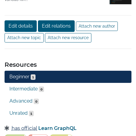
Edit details
Edit relations
Attach new author
Attach new topic
Attach new resource
Resources
Beginner
1
Intermediate
0
Advanced
0
Unrated
1
has official
Learn GraphQL