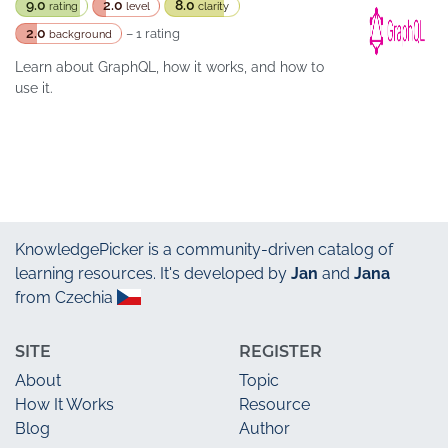
9.0
2.0
8.0
rating
level
clarity
2.0
– 1 rating
background
Learn about GraphQL, how it works, and how to
use it.
KnowledgePicker
is a community-driven catalog of
learning resources. It's developed by
Jan
and
Jana
from Czechia
SITE
REGISTER
About
Topic
How It Works
Resource
Blog
Author