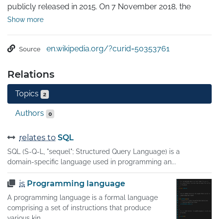
publicly released in 2015. On 7 November 2018, the 
GraphQL project was moved from Facebook to the 
Show more
newly-established GraphQL Foundation, hosted by the 
non-profit Linux Foundation. Since 2012, GraphQL's rise 
en.wikipedia.org/?curid=50353761
Source
has followed the adoption timeline as set out by Lee 
Byron, GraphQL's creator, with accuracy. Byron's goal is 
Relations
to make GraphQL omnipresent across web platforms.

It provides an approach to developing web APIs and has 
Topics
2
been compared and contrasted with REST and other 
web service architectures.
Authors
0
relates to
SQL
SQL (S-Q-L, "sequel"; Structured Query Language) is a
domain-specific language used in programming an...
is
Programming language
A programming language is a formal language
comprising a set of instructions that produce
various kin...