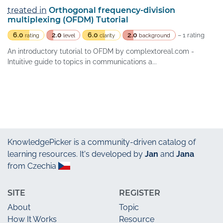
treated in
Orthogonal frequency-division
multiplexing (OFDM) Tutorial
6.0
2.0
6.0
2.0
– 1 rating
rating
level
clarity
background
An introductory tutorial to OFDM by complextoreal.com -
Intuitive guide to topics in communications a...
KnowledgePicker
is a community-driven catalog of
learning resources. It's developed by
Jan
and
Jana
from Czechia
SITE
REGISTER
About
Topic
How It Works
Resource