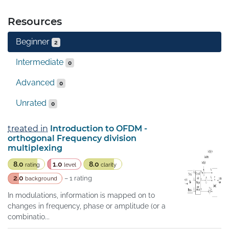
Resources
Beginner
2
Intermediate
0
Advanced
0
Unrated
0
treated in
Introduction to OFDM -
orthogonal Frequency division
multiplexing
8.0
1.0
8.0
rating
level
clarity
2.0
– 1 rating
background
In modulations, information is mapped on to
changes in frequency, phase or amplitude (or a
combinatio...