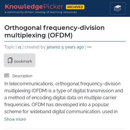
Knowledge
Picker
ARCHIVED
a community-driven catalog of learning resources
Orthogonal frequency-division
multiplexing (OFDM)
Topic |
v1
| created by
janarez
5 years ago
|
bookmark
Description
In telecommunications, orthogonal frequency-division 
multiplexing (OFDM) is a type of digital transmission and 
a method of encoding digital data on multiple carrier 
frequencies. OFDM has developed into a popular 
scheme for wideband digital communication, used in 
applications such as digital television and audio 
Show more
broadcasting, DSL internet access, wireless networks, 