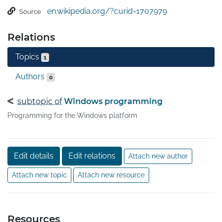
model for building applications. It separates the user 
en.wikipedia.org/?curid=1707979
Source
interface from business logic, and resembles similar 
XML-oriented object models, such as those 
Relations
implemented in XUL and SVG.
Topics
1
Authors
0
subtopic of
Windows programming
Programming for the Windows platform
Edit details
Edit relations
Attach new author
Attach new topic
Attach new resource
Resources