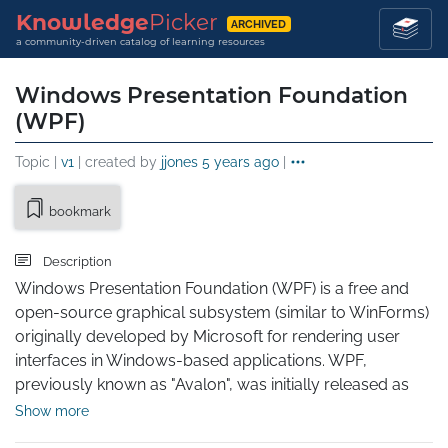
Knowledge
Picker
ARCHIVED
a community-driven catalog of learning resources
Windows Presentation Foundation
(WPF)
Topic |
v1
| created by
jjones
5 years ago
|
bookmark
Description
Windows Presentation Foundation (WPF) is a free and 
open-source graphical subsystem (similar to WinForms) 
originally developed by Microsoft for rendering user 
interfaces in Windows-based applications. WPF, 
previously known as "Avalon", was initially released as 
part of .NET Framework 3.0 in 2006. WPF uses DirectX 
Show more
and attempts to provide a consistent programming 