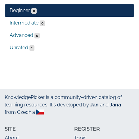
Beginner
0
Intermediate
0
Advanced
0
Unrated
1
KnowledgePicker
is a community-driven catalog of
learning resources. It's developed by
Jan
and
Jana
from Czechia
SITE
REGISTER
About
Topic