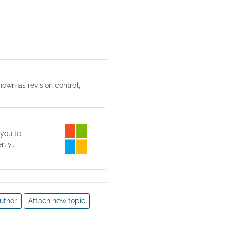
ernel 
ent. 
 
sion 
r 
er is 
y 
nown as revision control,
 of 
 and 
 
 you to
 y...
uthor
Attach new topic