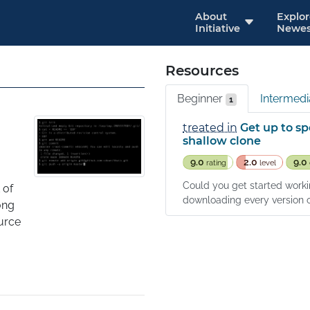
About
Explo
Initiative
Newes
Resources
Beginner
Intermed
1
treated in
Get up to sp
shallow clone
9.0
2.0
9.0
rating
level
Could you get started workin
of 
downloading every version of 
ng 
rce 
of 
. Git 