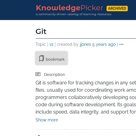
Knowledge
Picker
ARCHIVED
a community-driven catalog of learning resources
Git
Topic |
v1
| created by
jjones
5 years ago
|
bookmark
Description
Git is software for tracking changes in any set 
files, usually used for coordinating work amo
programmers collaboratively developing sou
code during software development. Its goals 
include speed, data integrity, and support for 
distributed, non-linear workflows (thousands 
Show more
parallel branches running on different systems)
was created by Linus Torvalds in 2005 for 