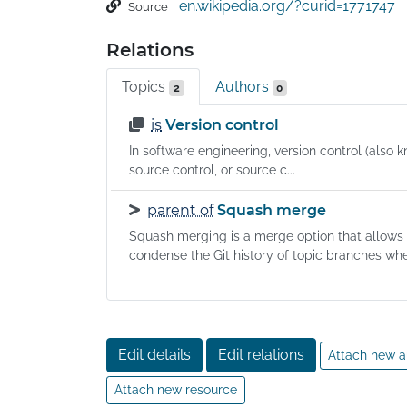
en.wikipedia.org/?curid=1771747
Source
development of the Linux kernel, with other k
developers contributing to its initial developm
Relations
Since 2005, Junio Hamano has been the core
maintainer. As with most other distributed ver
Topics
Authors
2
0
control systems, and unlike most client–serve
systems, every Git directory on every comput
is
Version control
a full-fledged repository with complete histor
In software engineering, version control (also k
and full version-tracking abilities, independent
source control, or source c...
network access or a central server. Git is free
parent of
Squash merge
open-source software distributed under GNU
General Public License Version 2.
Squash merging is a merge option that allows
condense the Git history of topic branches when
Edit details
Edit relations
Attach new a
Attach new resource