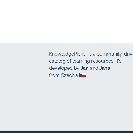
KnowledgePicker
is a community-driv
catalog of learning resources. It's
developed by
Jan
and
Jana
from Czechia