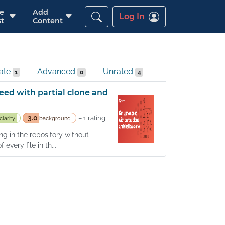
re
Add
Log In
t
Content
iate
Advanced
Unrated
1
0
4
eed with partial clone and
3.0
– 1 rating
clarity
background
g in the repository without
every file in th...