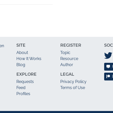
SITE
REGISTER
SOC
en
About
Topic
How It Works
Resource
Blog
Author
EXPLORE
LEGAL
Requests
Privacy Policy
Feed
Terms of Use
Profiles