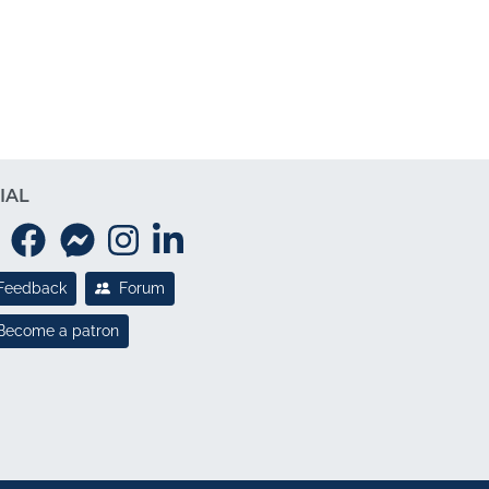
IAL
Feedback
Forum
Become a patron