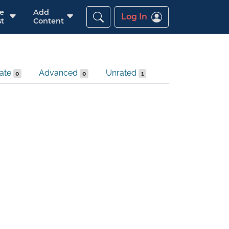
re
Add
Log In
t
Content
iate
Advanced
Unrated
0
0
1