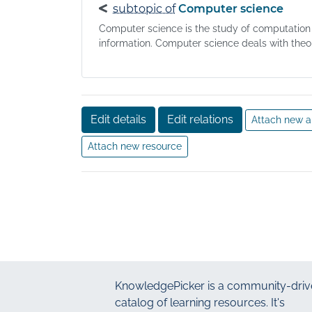
subtopic of
Computer science
Computer science is the study of computation
information. Computer science deals with theory
Edit details
Edit relations
Attach new a
Attach new resource
KnowledgePicker
is a community-driv
catalog of learning resources. It's