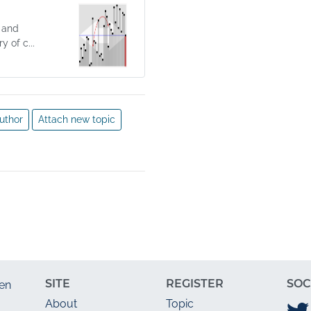
 and
 of c...
uthor
Attach new topic
SITE
REGISTER
SOC
en
About
Topic