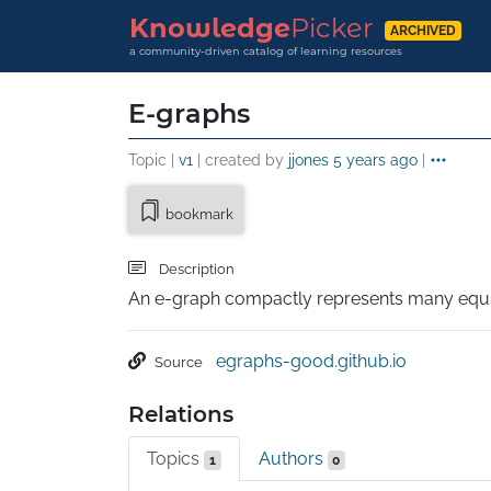
Knowledge
Picker
ARCHIVED
a community-driven catalog of learning resources
E-graphs
Topic |
v1
| created by
jjones
5 years ago
|
bookmark
Description
An e-graph compactly represents many equi
egraphs-good.github.io
Source
Relations
Topics
Authors
1
0