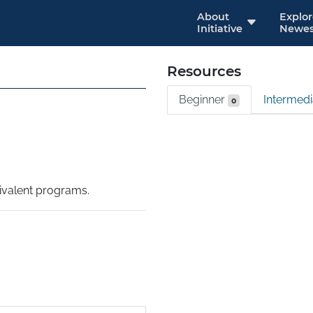
About
Explo
Initiative
Newes
Resources
Beginner
Intermed
0
valent programs.