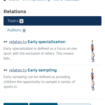
By contrast, those whose interests lie mostly within a 
single field are called "specialists."
Relations
Topics
2
Authors
0
relates to
Early specialization
Early specialization is defined as a focus on one
sport with the exclusion of others. This means
kids...
relates to
Early sampling
Early sampling can be defined as providing
children the opportunity to sample a variety of
sports in...