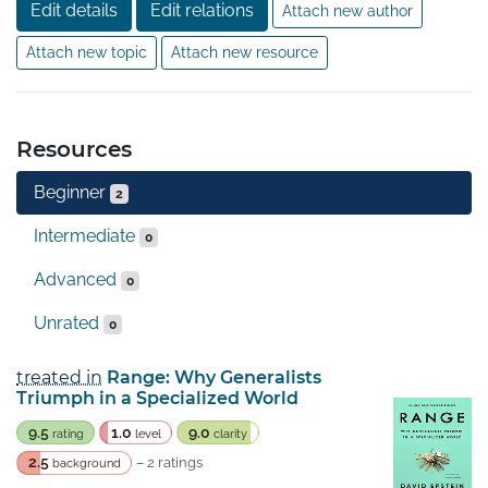
Edit details
Edit relations
Attach new author
Attach new topic
Attach new resource
Resources
Beginner
2
Intermediate
0
Advanced
0
Unrated
0
treated in
Range: Why Generalists
Triumph in a Specialized World
9.5
1.0
9.0
rating
level
clarity
2.5
– 2 ratings
background