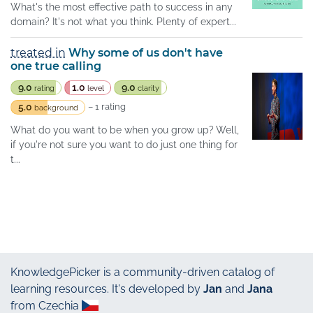
What's the most effective path to success in any
domain? It's not what you think. Plenty of expert...
treated in
Why some of us don't have
one true calling
9.0
1.0
9.0
rating
level
clarity
5.0
– 1 rating
background
What do you want to be when you grow up? Well,
if you're not sure you want to do just one thing for
t...
KnowledgePicker
is a community-driven catalog of
learning resources. It's developed by
Jan
and
Jana
from Czechia