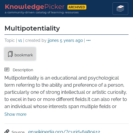
Knowledge
Picker
ARCHIVED
a community-driven catalog of learning resources
Multipotentiality
Topic |
v1
| created by
jjones
5 years ago
|
bookmark
Description
Multipotentiality is an educational and psychological 
term referring to the ability and preference of a person, 
particularly one of strong intellectual or artistic curiosity, 
to excel in two or more different fields.It can also refer to 
an individual whose interests span multiple fields or 
areas, rather than being strong in just one. Such traits are 
Show more
called multipotentialities, while "multipotentialites" has 
been suggested as a name for those with this trait.

en.wikipedia.org/?curid=6980512
Source