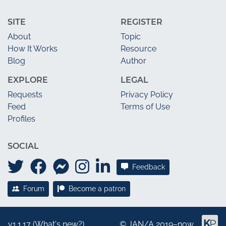
SITE
REGISTER
About
Topic
How It Works
Resource
Blog
Author
EXPLORE
LEGAL
Requests
Privacy Policy
Feed
Terms of Use
Profiles
SOCIAL
Feedback
Forum
Become a patron
v1.1.17 (
What's new?
)
©
JAN/A
2019–now