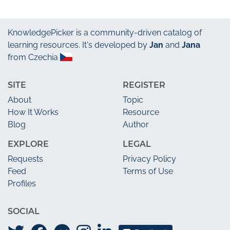
KnowledgePicker
is a community-driven catalog of
learning resources. It's developed by
Jan
and
Jana
from Czechia
SITE
REGISTER
About
Topic
How It Works
Resource
Blog
Author
EXPLORE
LEGAL
Requests
Privacy Policy
Feed
Terms of Use
Profiles
SOCIAL