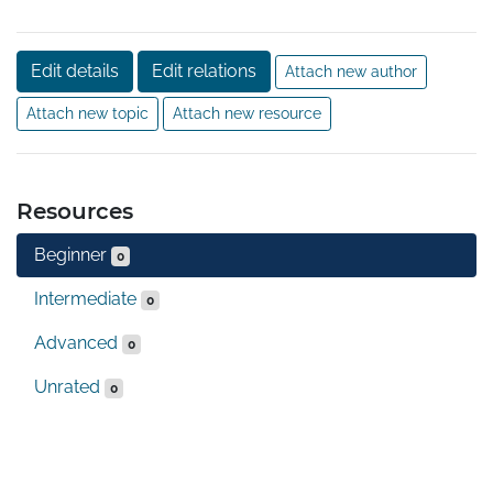
Edit details
Edit relations
Attach new author
Attach new topic
Attach new resource
Resources
Beginner
0
Intermediate
0
Advanced
0
Unrated
0