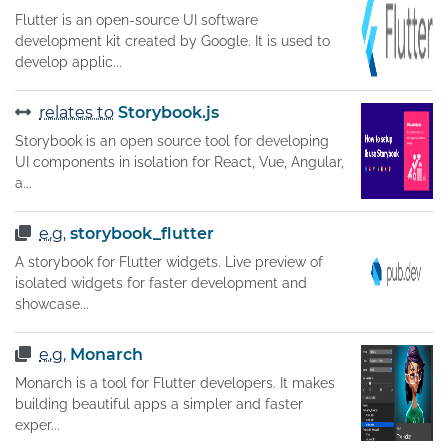
Flutter is an open-source UI software
development kit created by Google. It is used to
develop applic...
relates to
Storybook.js
Storybook is an open source tool for developing
UI components in isolation for React, Vue, Angular,
a...
e.g.
storybook_flutter
A storybook for Flutter widgets. Live preview of
isolated widgets for faster development and
showcase...
e.g.
Monarch
Monarch is a tool for Flutter developers. It makes
building beautiful apps a simpler and faster
exper...