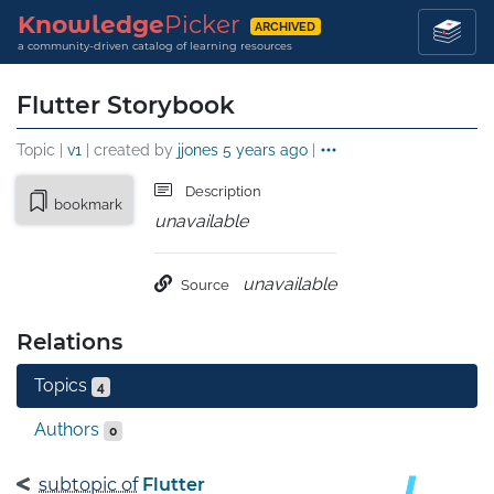
Knowledge
Picker
ARCHIVED
a community-driven catalog of learning resources
Flutter Storybook
Topic |
v1
| created by
jjones
5 years ago
|
Description
bookmark
unavailable
unavailable
Source
Relations
Topics
4
Authors
0
subtopic of
Flutter