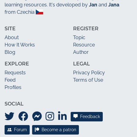
learning resources. It's developed by
Jan
and
Jana
from Czechia
SITE
REGISTER
About
Topic
How It Works
Resource
Blog
Author
EXPLORE
LEGAL
Requests
Privacy Policy
Feed
Terms of Use
Profiles
SOCIAL
Feedback
Forum
Become a patron