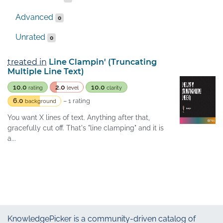
Advanced
0
Unrated
0
treated in
Line Clampin' (Truncating
Multiple Line Text)
10.0
2.0
10.0
rating
level
clarity
6.0
– 1 rating
background
You want X lines of text. Anything after that,
gracefully cut off. That's "line clamping" and it is
a...
KnowledgePicker
is a community-driven catalog of