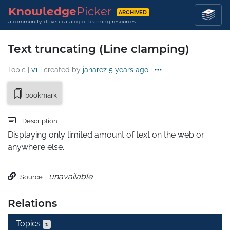
Knowledge
Picker
ARCHIVED
a community-driven catalog of learning resources
Text truncating (Line clamping)
Topic |
v1
| created by
janarez
5 years ago
|
bookmark
Description
Displaying only limited amount of text on the web or 
anywhere else.
unavailable
Source
Relations
Topics
1