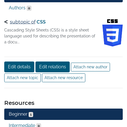
Authors
0
subtopic of
CSS
Cascading Style Sheets (CSS) is a style sheet
language used for describing the presentation of
a docu...
Edit details
Edit relations
Attach new author
Attach new topic
Attach new resource
Resources
Beginner
1
Intermediate
0