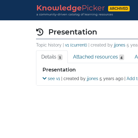
Knowledge
Picker
ARCHIVED
a community-driven catalog of learning resources
Presentation
Topic history |
v1 (current)
| created by
jjones
5 yea
Details
Attached resources
A
1
4
Details
Presentation
see v1
| created by
jjones
5 years ago
|
Add t