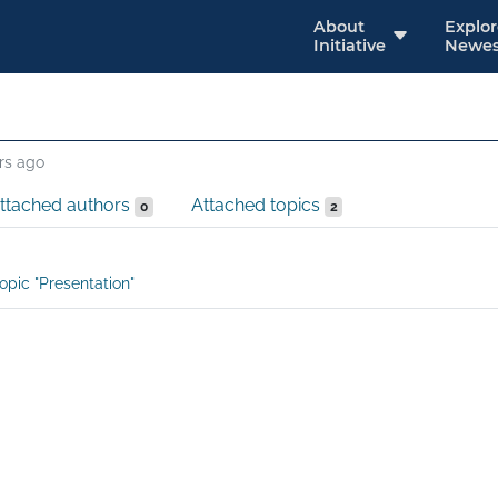
About
Explo
Initiative
Newes
rs ago
ttached authors
Attached topics
0
2
opic "Presentation"