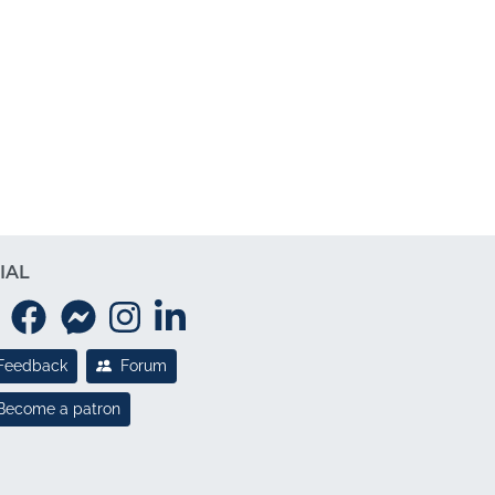
IAL
Feedback
Forum
Become a patron