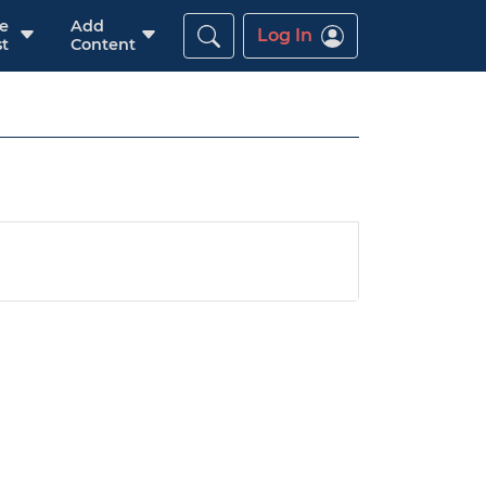
re
Add
Log In
t
Content