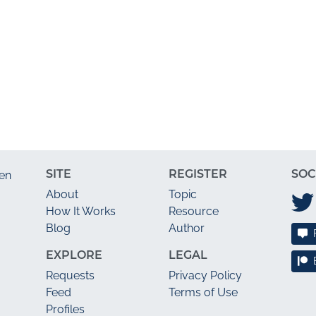
SITE
REGISTER
SOC
en
About
Topic
How It Works
Resource
Blog
Author
EXPLORE
LEGAL
Requests
Privacy Policy
Feed
Terms of Use
Profiles