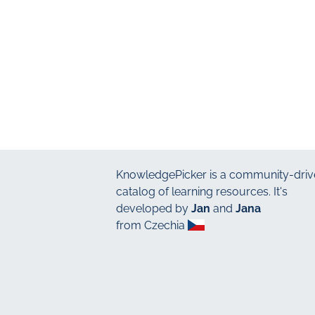
KnowledgePicker
is a community-driv
catalog of learning resources. It's
developed by
Jan
and
Jana
from Czechia