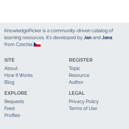
KnowledgePicker
is a community-driven catalog of
learning resources. It's developed by
Jan
and
Jana
from Czechia
SITE
REGISTER
About
Topic
How It Works
Resource
Blog
Author
EXPLORE
LEGAL
Requests
Privacy Policy
Feed
Terms of Use
Profiles