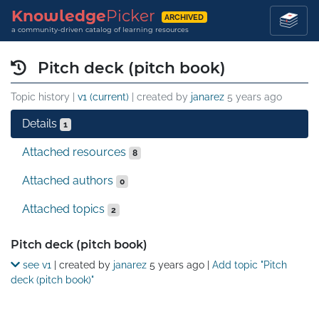
Knowledge
Picker
ARCHIVED
a community-driven catalog of learning resources
Pitch deck (pitch book)
Topic history |
v1 (current)
| created by
janarez
5 years ago
Details
1
Attached resources
8
Attached authors
0
Attached topics
2
Details
Pitch deck (pitch book)
see v1
| created by
janarez
5 years ago
|
Add topic "Pitch
deck (pitch book)"