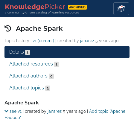
Knowledge
Picker
ARCHIVED
a community-driven catalog of learning resources
Apache Spark
Topic history |
v1 (current)
| created by
janarez
5 years ago
Details
1
Attached resources
1
Attached authors
0
Attached topics
3
Details
Apache Spark
see v1
| created by
janarez
5 years ago
|
Add topic "Apache
Hadoop"