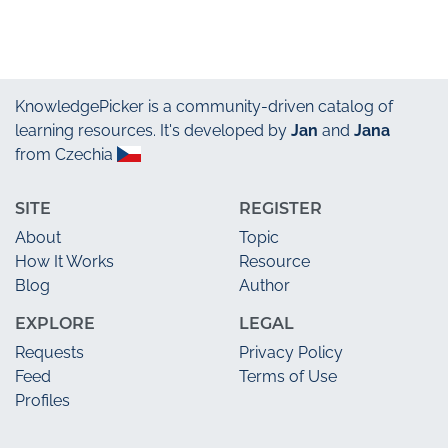
KnowledgePicker
is a community-driven catalog of
learning resources. It's developed by
Jan
and
Jana
from Czechia
SITE
REGISTER
About
Topic
How It Works
Resource
Blog
Author
EXPLORE
LEGAL
Requests
Privacy Policy
Feed
Terms of Use
Profiles