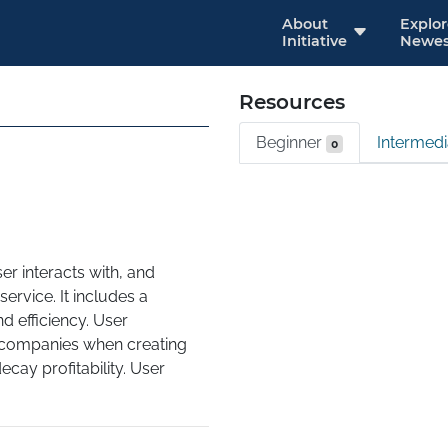
About
Explo
Initiative
Newes
Resources
Beginner
Intermed
0
r interacts with, and 
ervice. It includes a 
d efficiency. User 
 companies when creating 
ay profitability. User 