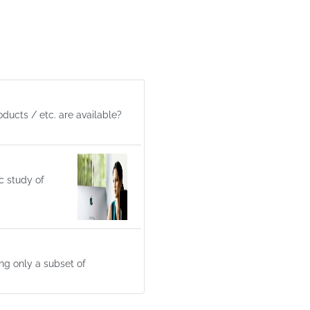
ducts / etc. are available?
c study of
ng only a subset of