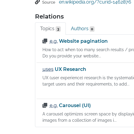
en.wikipedia.org/?curid=1462876
Source
Relations
Topics
Authors
3
0
e.g.
Website pagination
How to act when too many search results / pro
Do you provide your website...
uses
UX Research
UX (user experience) research is the systemati
target users and their requirements, to add...
e.g.
Carousel (UI)
A carousel optimizes screen space by displayi
images from a collection of images i...