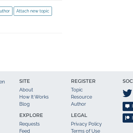
uthor
Attach new topic
SITE
REGISTER
SOC
en
About
Topic
How It Works
Resource
Blog
Author
EXPLORE
LEGAL
Requests
Privacy Policy
Feed
Terms of Use