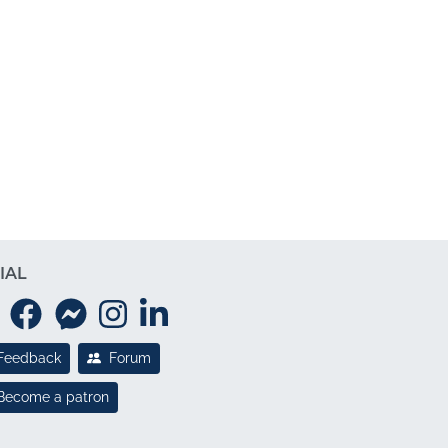
IAL
Feedback
Forum
Become a patron