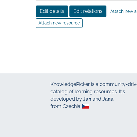
Edit details
Edit relations
Attach new a
Attach new resource
KnowledgePicker
is a community-driv
catalog of learning resources. It's
developed by
Jan
and
Jana
from Czechia