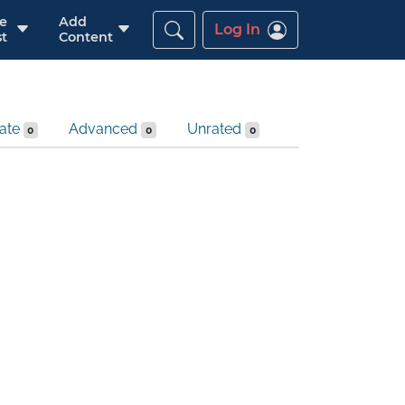
re
Add
Log In
t
Content
iate
Advanced
Unrated
0
0
0