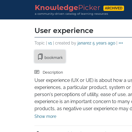
Knowledge
Picker
ARCHIVED
a community-driven catalog of learning resources
User experience
Topic |
v1
| created by
janarez
5 years ago
|
bookmark
Description
User experience (UX or UE) is about how a use
experiences, a particular product, system or s
person's perceptions of utility, ease of use, an
experience is an important concern to many
products, as negative user experience may dec
experience is subjective.
Show more