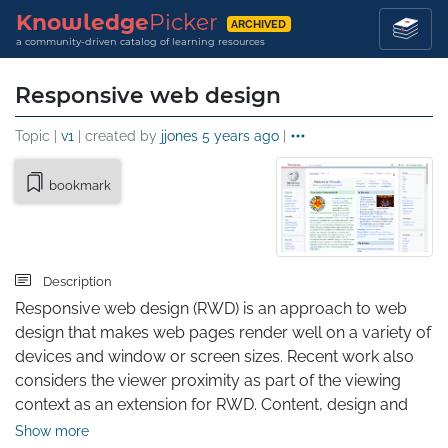
Knowledge
Picker
ARCHIVED
a community-driven catalog of learning resources
Responsive web design
Topic |
v1
| created by
jjones
5 years ago
|
bookmark
Description
Responsive web design (RWD) is an approach to web 
design that makes web pages render well on a variety of 
devices and window or screen sizes. Recent work also 
considers the viewer proximity as part of the viewing 
context as an extension for RWD. Content, design and 
performance are necessary across all devices to ensure 
Show more