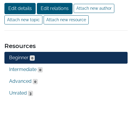
Edit details
Edit relations
Attach new author
Attach new topic
Attach new resource
Resources
Beginner
0
Intermediate
0
Advanced
0
Unrated
3