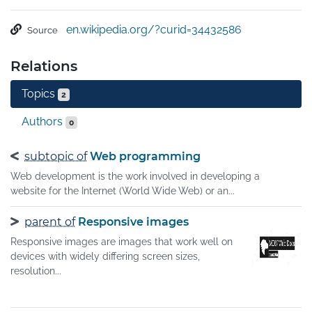
usability and satisfaction.A site designed with RWD 
adapts the layout to the viewing environment by using 
en.wikipedia.org/?curid=34432586
Source
fluid, proportion-based grids, flexible images, and CSS3 
media queries, an extension of the @media rule, in the 
Relations
following ways:

The fluid grid concept calls for page element sizing to be 
Topics
2
in relative units like percentages, rather than absolute 
units like pixels or points.

Authors
0
Flexible images are also sized in relative units, so as to 
prevent them from displaying outside their containing 
subtopic of
Web programming
element.
Web development is the work involved in developing a
website for the Internet (World Wide Web) or an...
parent of
Responsive images
Responsive images are images that work well on
devices with widely differing screen sizes,
resolution...