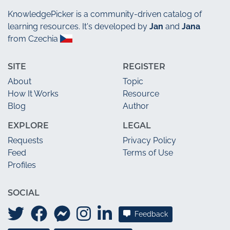
KnowledgePicker
is a community-driven catalog of
learning resources. It's developed by
Jan
and
Jana
from Czechia
SITE
REGISTER
About
Topic
How It Works
Resource
Blog
Author
EXPLORE
LEGAL
Requests
Privacy Policy
Feed
Terms of Use
Profiles
SOCIAL
Feedback