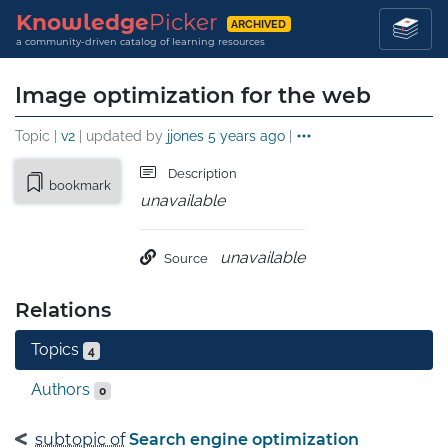
Knowledge
Picker
ARCHIVED
a community-driven catalog of learning resources
Image optimization for the web
Topic |
v2
| updated by
jjones
5 years ago
|
Description
bookmark
unavailable
unavailable
Source
Relations
Topics
4
Authors
0
subtopic of
Search engine optimization