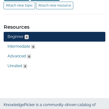
Attach new topic
Attach new resource
Resources
Beginner
0
Intermediate
0
Advanced
0
Unrated
2
KnowledgePicker
is a community-driven catalog of