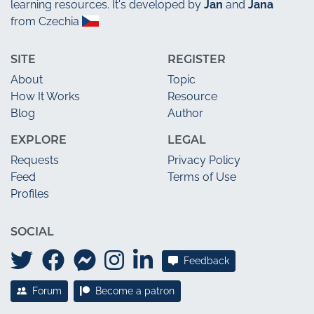
learning resources. It's developed by
Jan
and
Jana
from Czechia
SITE
REGISTER
About
Topic
How It Works
Resource
Blog
Author
EXPLORE
LEGAL
Requests
Privacy Policy
Feed
Terms of Use
Profiles
SOCIAL
Feedback
Forum
Become a patron