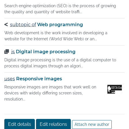
Search engine optimization (SEO) is the process of growing
the quality and quantity of website traffi...
subtopic of
Web programming
Web development is the work involved in developing a
website for the Internet (World Wide Web) or an...
is
Digital image processing
Digital image processing is the use of a digital computer to
process digital images through an algori...
uses
Responsive images
Responsive images are images that work well on
devices with widely differing screen sizes,
resolution...
Edit details
Edit relations
Attach new author