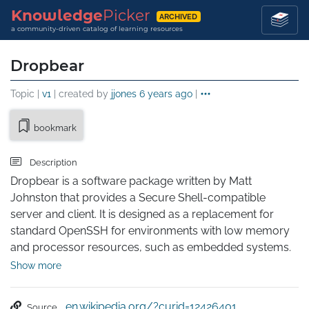
Knowledge
Picker
ARCHIVED
a community-driven catalog of learning resources
Dropbear
Topic |
v1
| created by
jjones
6 years ago
|
bookmark
Description
Dropbear is a software package written by Matt 
Johnston that provides a Secure Shell-compatible 
server and client. It is designed as a replacement for 
standard OpenSSH for environments with low memory 
and processor resources, such as embedded systems. 
It is a core component of OpenWrt and other router 
Show more
distributions.

Dropbear was originally released in April 2003.
en.wikipedia.org/?curid=12426401
Source