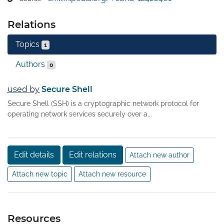
Relations
Topics
1
Authors
0
used by
Secure Shell
Secure Shell (SSH) is a cryptographic network protocol for
operating network services securely over a...
Edit details
Edit relations
Attach new author
Attach new topic
Attach new resource
Resources