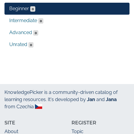
Beginner
0
Intermediate
0
Advanced
0
Unrated
0
KnowledgePicker
is a community-driven catalog of
learning resources. It's developed by
Jan
and
Jana
from Czechia
SITE
REGISTER
About
Topic