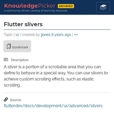
Knowledge
Picker
ARCHIVED
a community-driven catalog of learning resources
Flutter slivers
Topic |
v1
| created by
jjones
6 years ago
|
bookmark
Description
A sliver is a portion of a scrollable area that you can 
define to behave in a special way. You can use slivers to 
achieve custom scrolling effects, such as elastic 
scrolling.
Source
flutter.dev/docs/development/ui/advanced/slivers