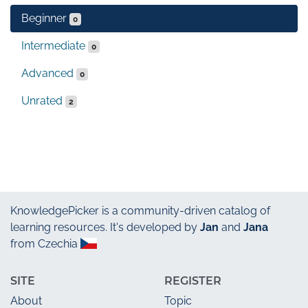
Beginner
0
Intermediate
0
Advanced
0
Unrated
2
KnowledgePicker
is a community-driven catalog of
learning resources. It's developed by
Jan
and
Jana
from Czechia
SITE
REGISTER
About
Topic