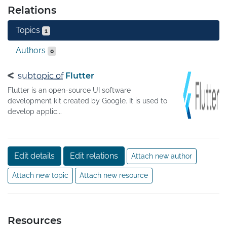
Relations
Topics
1
Authors
0
subtopic of
Flutter
Flutter is an open-source UI software
development kit created by Google. It is used to
develop applic...
Edit details
Edit relations
Attach new author
Attach new topic
Attach new resource
Resources