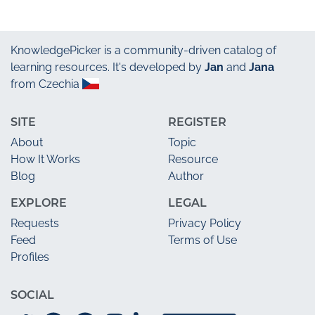
KnowledgePicker
is a community-driven catalog of
learning resources. It's developed by
Jan
and
Jana
from Czechia
SITE
REGISTER
About
Topic
How It Works
Resource
Blog
Author
EXPLORE
LEGAL
Requests
Privacy Policy
Feed
Terms of Use
Profiles
SOCIAL