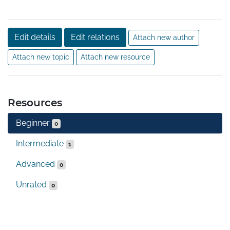
Edit details
Edit relations
Attach new author
Attach new topic
Attach new resource
Resources
Beginner
0
Intermediate
1
Advanced
0
Unrated
0