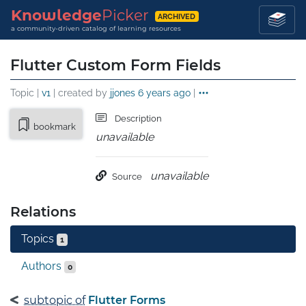
Knowledge
Picker
ARCHIVED
a community-driven catalog of learning resources
Flutter Custom Form Fields
Topic |
v1
| created by
jjones
6 years ago
|
Description
bookmark
unavailable
unavailable
Source
Relations
Topics
1
Authors
0
subtopic of
Flutter Forms