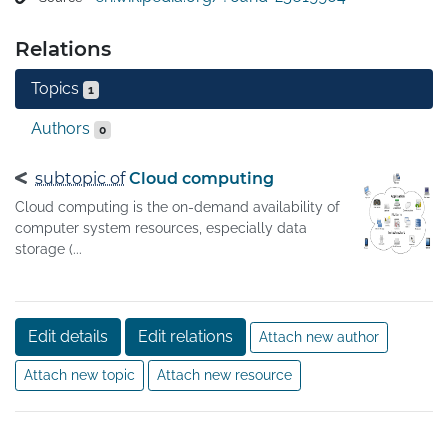
Relations
Topics
1
Authors
0
subtopic of
Cloud computing
Cloud computing is the on-demand availability of
computer system resources, especially data
storage (...
Edit details
Edit relations
Attach new author
Attach new topic
Attach new resource