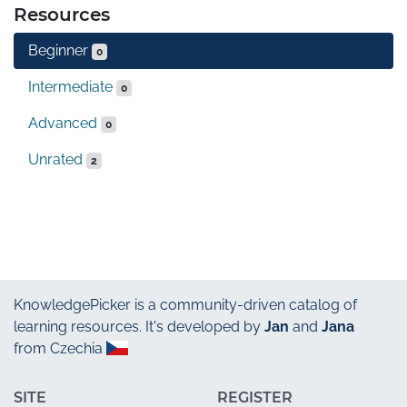
Resources
Beginner
0
Intermediate
0
Advanced
0
Unrated
2
KnowledgePicker
is a community-driven catalog of
learning resources. It's developed by
Jan
and
Jana
from Czechia
SITE
REGISTER