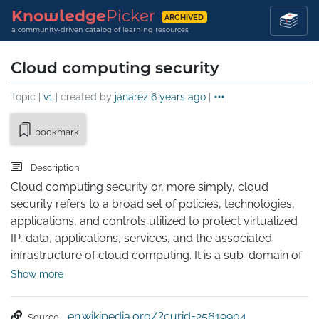
Knowledge
Picker
ARCHIVED
a community-driven catalog of learning resources
Cloud computing security
Topic |
v1
| created by
janarez
6 years ago
|
bookmark
Description
Cloud computing security or, more simply, cloud 
security refers to a broad set of policies, technologies, 
applications, and controls utilized to protect virtualized 
IP, data, applications, services, and the associated 
infrastructure of cloud computing. It is a sub-domain of 
computer security, network security, and, more broadly, 
Show more
information security.
en.wikipedia.org/?curid=25619904
Source