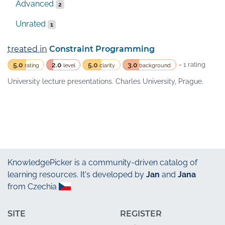
Advanced
2
Unrated
1
treated in
Constraint Programming
5.0
2.0
5.0
3.0
– 1 rating
rating
level
clarity
background
University lecture presentations. Charles University, Prague.
KnowledgePicker
is a community-driven catalog of
learning resources. It's developed by
Jan
and
Jana
from Czechia
SITE
REGISTER