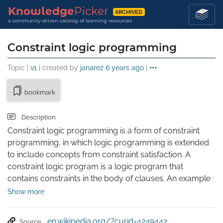
Knowledge
Picker
ARCHIVED
a community-driven catalog of learning resources
Constraint logic programming
Topic |
v1
| created by
janarez
6 years ago
|
bookmark
Description
Constraint logic programming is a form of constraint 
programming, in which logic programming is extended 
to include concepts from constraint satisfaction. A 
constraint logic program is a logic program that 
contains constraints in the body of clauses. An example 
of a clause including a constraint is A(X,Y) :- X+Y>0, B(X), 
Show more
C(Y). In this clause, X+Y>0 is a constraint; A(X,Y), B(X), and 
C(Y) are literals as in regular logic programming. This 
en.wikipedia.org/?curid=4249442
Source