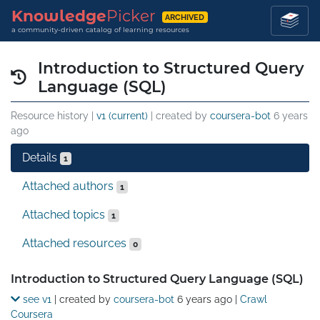
Knowledge
Picker
ARCHIVED
a community-driven catalog of learning resources
Introduction to Structured Query
Language (SQL)
Resource history |
v1 (current)
| created by
coursera-bot
6 years
ago
Details
1
Attached authors
1
Attached topics
1
Attached resources
0
Details
Introduction to Structured Query Language (SQL)
see v1
| created by
coursera-bot
6 years ago
|
Crawl
Coursera