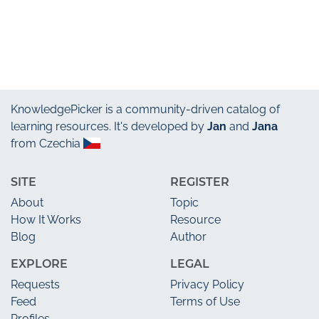
KnowledgePicker
is a community-driven catalog of
learning resources. It's developed by
Jan
and
Jana
from Czechia
SITE
REGISTER
About
Topic
How It Works
Resource
Blog
Author
EXPLORE
LEGAL
Requests
Privacy Policy
Feed
Terms of Use
Profiles