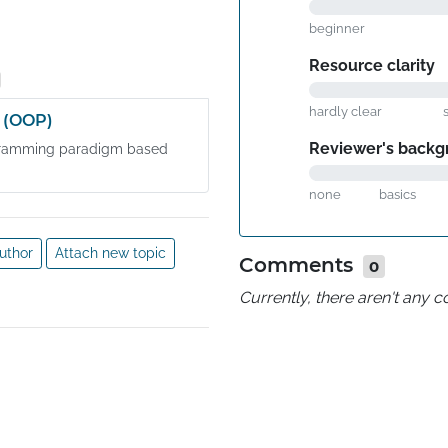
beginner
Resource clarity
hardly clear
 (OOP)
Reviewer's backg
ogramming paradigm based
none
basics
uthor
Attach new topic
Comments
0
Currently, there aren't any