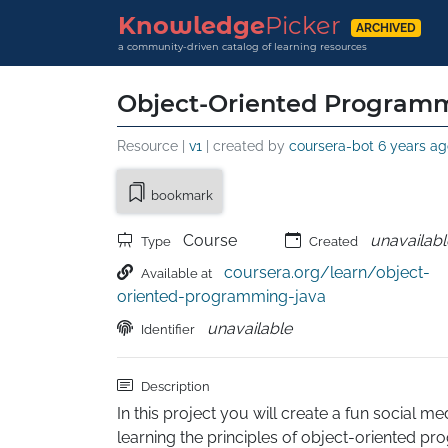
Knowledge
Picker
ARCHIVED
a community-driven catalog of learning resources
Object-Oriented Programm
Resource |
v1
| created by
coursera-bot
6 years ag
bookmark
Course
unavailabl
Type
Created
coursera.org/learn/object-
Available at
oriented-programming-java
unavailable
Identifier
Description
In this project you will create a fun social med
learning the principles of object-oriented p