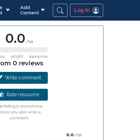
re
Add
Log In
t
Content
0.0
/10
ess
alright
awesome
rom 0 reviews
Write comment
Rate resource
p:
Rating is anonymous
nless you also write a
comment.
0.0
/10