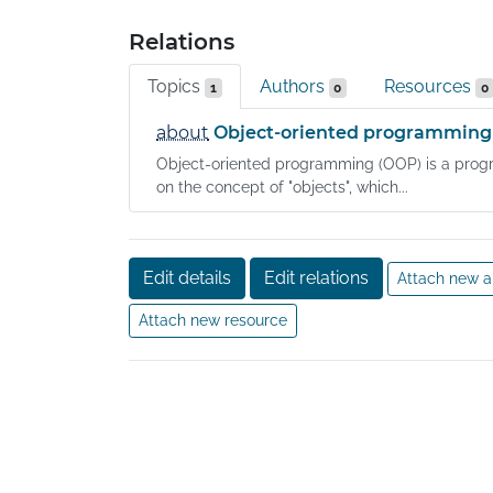
Relations
Topics
Authors
Resources
1
0
0
about
Object-oriented programming
Object-oriented programming (OOP) is a pr
on the concept of "objects", which...
Edit details
Edit relations
Attach new a
Attach new resource