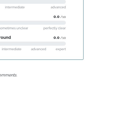
intermediate
advanced
0.0
/10
sometimes unclear
perfectly clear
round
0.0
/10
intermediate
advanced
expert
 comments.