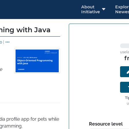
About
Explo
Initiative
Newes
ing with Java
o
|
usel
f
e
Ti
u
ia profile app for pets while 
Resource level
rogramming.