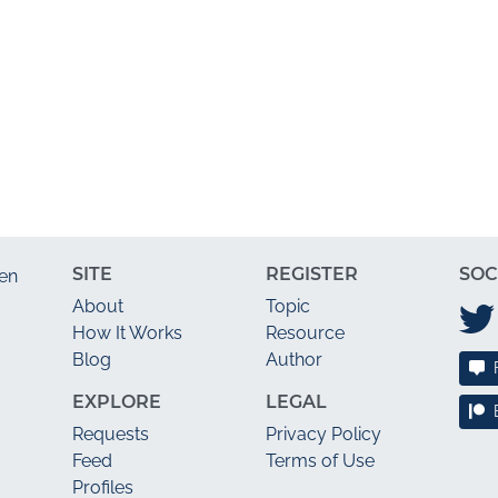
SITE
REGISTER
SOC
en
About
Topic
How It Works
Resource
Blog
Author
EXPLORE
LEGAL
Requests
Privacy Policy
Feed
Terms of Use
Profiles