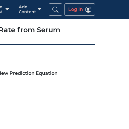
re
Add
Log In
t
Content
 Rate from Serum
New Prediction Equation