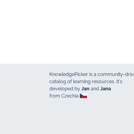
KnowledgePicker
is a community-driv
catalog of learning resources. It's
developed by
Jan
and
Jana
from Czechia