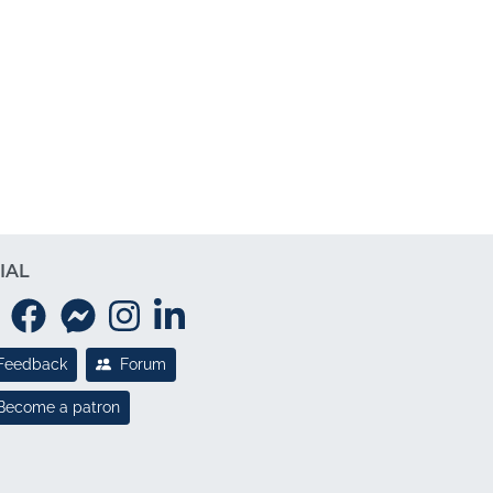
IAL
Feedback
Forum
Become a patron