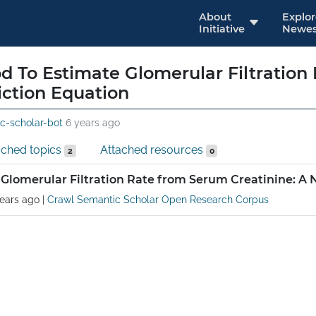
About
Explo
Initiative
Newes
 To Estimate Glomerular Filtration
iction Equation
c-scholar-bot
6 years ago
ached topics
Attached resources
2
0
Glomerular Filtration Rate from Serum Creatinine: A 
ears ago
|
Crawl Semantic Scholar Open Research Corpus