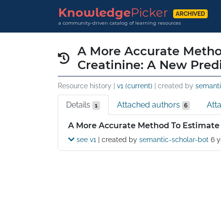
Knowledge
Picker
ARCHIVED
a community-driven catalog of learning resources
A More Accurate Method
Creatinine: A New Pred
Resource history |
v1 (current)
| created by
semanti
Details
Attached authors
Att
1
6
Details
A More Accurate Method To Estimate 
see v1
| created by
semantic-scholar-bot
6 y