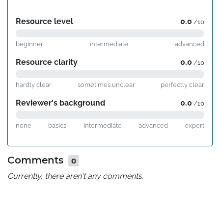
Resource level
0.0
/10
beginner
intermediate
advanced
Resource clarity
0.0
/10
hardly clear
sometimes unclear
perfectly clear
Reviewer's background
0.0
/10
none
basics
intermediate
advanced
expert
Comments
0
Currently, there aren't any comments.