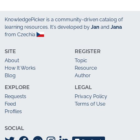
KnowledgePicker
is a community-driven catalog of
learning resources. It's developed by
Jan
and
Jana
from Czechia
SITE
REGISTER
About
Topic
How It Works
Resource
Blog
Author
EXPLORE
LEGAL
Requests
Privacy Policy
Feed
Terms of Use
Profiles
SOCIAL