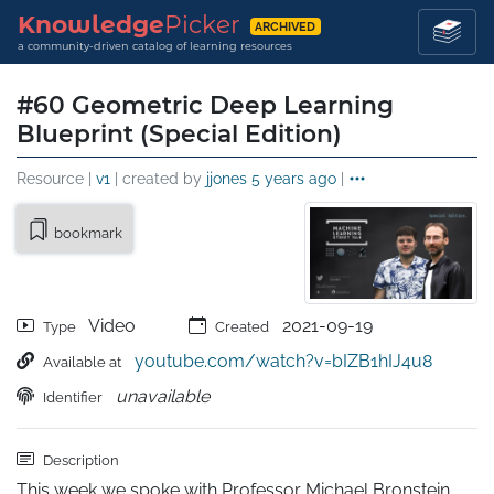
Knowledge
Picker
ARCHIVED
a community-driven catalog of learning resources
#60 Geometric Deep Learning
Blueprint (Special Edition)
Resource |
v1
| created by
jjones
5 years ago
|
bookmark
Video
2021-09-19
Type
Created
youtube.com/watch?v=bIZB1hIJ4u8
Available at
unavailable
Identifier
Description
This week we spoke with Professor Michael Bronstein 