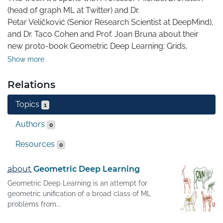
(head of graph ML at Twitter) and Dr. 

Petar Veličković (Senior Research Scientist at DeepMind), 
and Dr. Taco Cohen and Prof. Joan Bruna about their 
new proto-book Geometric Deep Learning: Grids, 
Groups, Graphs, Geodesics, and Gauges.
Show more
Relations
Topics
1
Authors
0
Resources
0
about
Geometric Deep Learning
Geometric Deep Learning is an attempt for
geometric unification of a broad class of ML
problems from...