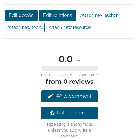
Edit details
Edit relations
Attach new author
Attach new topic
Attach new resource
0.0
/10
useless
alright
awesome
from 0 reviews
Write comment
Rate resource
Tip:
Rating is anonymous
unless you also write a
comment.