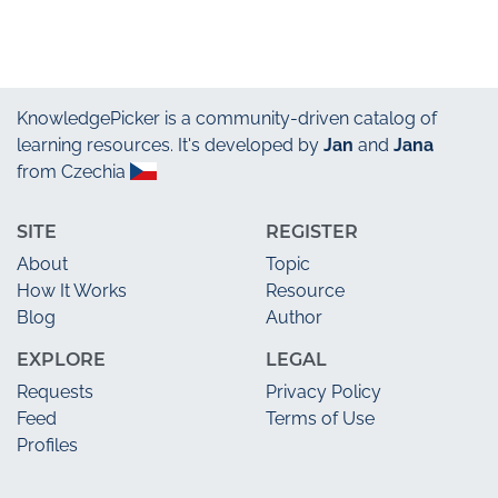
KnowledgePicker
is a community-driven catalog of
learning resources. It's developed by
Jan
and
Jana
from Czechia
SITE
REGISTER
About
Topic
How It Works
Resource
Blog
Author
EXPLORE
LEGAL
Requests
Privacy Policy
Feed
Terms of Use
Profiles