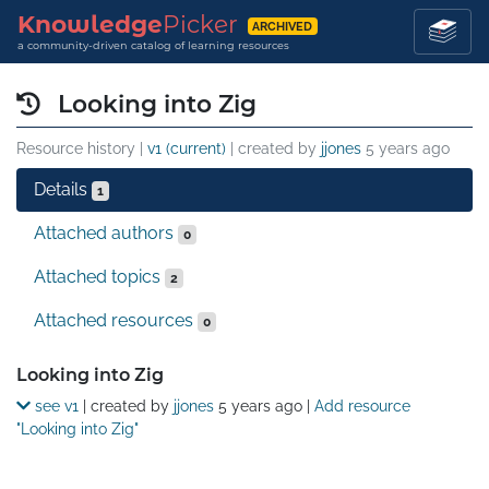
Knowledge
Picker
ARCHIVED
a community-driven catalog of learning resources
Looking into Zig
Resource history |
v1 (current)
| created by
jjones
5 years ago
Details
1
Attached authors
0
Attached topics
2
Attached resources
0
Details
Looking into Zig
see v1
| created by
jjones
5 years ago
|
Add resource
"Looking into Zig"