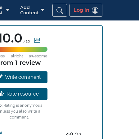
re
Add
Log In
t
Content
10.0
/10
ess
alright
awesome
from 1 review
Write comment
Rate resource
p:
Rating is anonymous
nless you also write a
comment.
4.0
/10