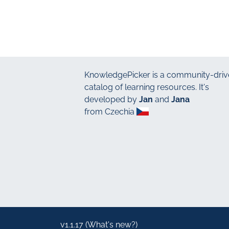
KnowledgePicker
is a community-driv
catalog of learning resources. It's
developed by
Jan
and
Jana
from Czechia
v1.1.17 (
What's new?
)