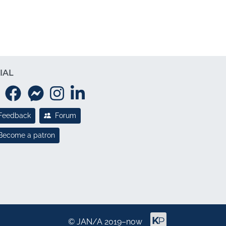
IAL
Feedback
Forum
Become a patron
©
JAN/A
2019–now