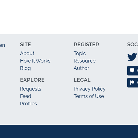
SITE
REGISTER
SOC
en
About
Topic
How It Works
Resource
Blog
Author
EXPLORE
LEGAL
Requests
Privacy Policy
Feed
Terms of Use
Profiles