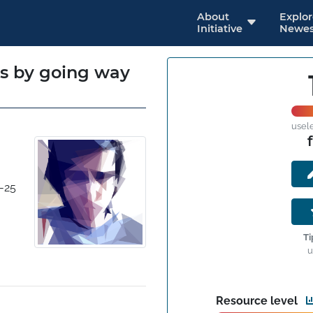
About
Explo
Initiative
Newes
es by going way
usel
-25
Ti
u
Resource level