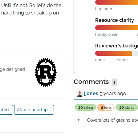
il it's not. So let's do the 
beginner
e hard thing to sneak up on 
Resource clarity
hardly clear
Reviewer's back
none
basics
age designed
..
Comments
1
jjones
5 years ago
10
4
10
rating
level
clarity
uthor
Attach new topic
Covers lots of ground abo