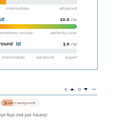
intermediate
advanced
10.0
/10
sometimes unclear
perfectly clear
ground
3.0
/10
intermediate
advanced
expert
0
0
3
user's background
ut Rust (not just futures)