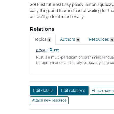
So! Rust futures! Easy peasy lemon squeezy. Unt
easy thing, and then instead of waiting for th
us, we'll go for it intentionally.
Relations
Topics
Authors
Resources
1
0
0
about
Rust
Rust is a multi-paradigm programming langu
for performance and safety, especially safe co.
Edit details
Edit relations
Attach new a
Attach new resource