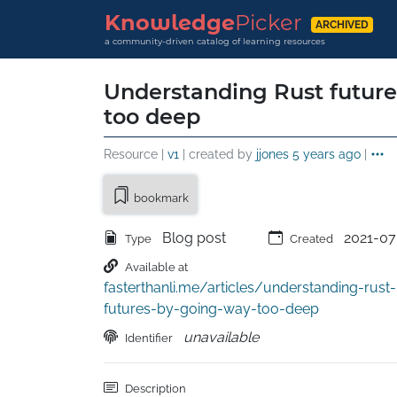
Knowledge
Picker
ARCHIVED
a community-driven catalog of learning resources
Understanding Rust futur
too deep
Resource |
v1
| created by
jjones
5 years ago
|
bookmark
Blog post
2021-07
Type
Created
Available at
fasterthanli.me/articles/understanding-rust-
futures-by-going-way-too-deep
unavailable
Identifier
Description