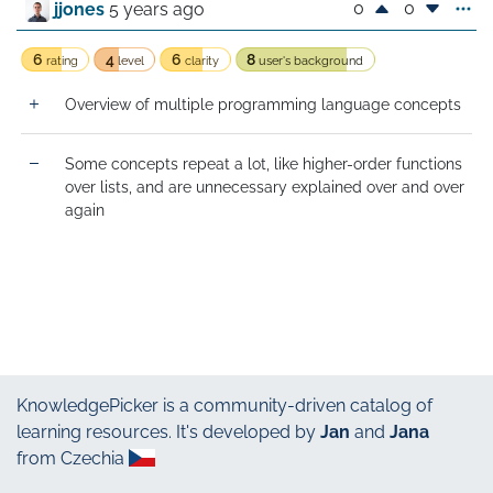
0
0
jjones
5 years ago
6
4
6
8
rating
level
clarity
user's background
Overview of multiple programming language concepts
Some concepts repeat a lot, like higher-order functions 
over lists, and are unnecessary explained over and over 
again
KnowledgePicker
is a community-driven catalog of
learning resources. It's developed by
Jan
and
Jana
from Czechia