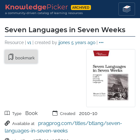
Knowledge
Picker
ARCHIVED
a community-driven catalog of learning resources
Seven Languages in Seven Weeks
Resource |
v1
| created by
jjones
5 years ago
|
bookmark
Book
2010-10
Type
Created
pragprog.com/titles/btlang/seven-
Available at
languages-in-seven-weeks