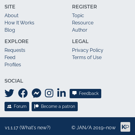
SITE
REGISTER
About
Topic
How It Works
Resource
Blog
Author
EXPLORE
LEGAL
Requests
Privacy Policy
Feed
Terms of Use
Profiles
SOCIAL
Feedback
Forum
Become a patron
v1.1.17 (
What's new?
)
©
JAN/A
2019–now