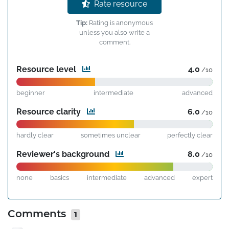
Rate resource
Tip:
Rating is anonymous
unless you also write a
comment.
Resource level
4.0
/10
beginner
intermediate
advanced
Resource clarity
6.0
/10
hardly clear
sometimes unclear
perfectly clear
Reviewer's background
8.0
/10
none
basics
intermediate
advanced
expert
Comments
1