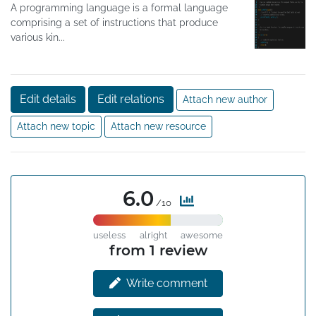
A programming language is a formal language
comprising a set of instructions that produce
various kin...
Edit details
Edit relations
Attach new author
Attach new topic
Attach new resource
6.0
/10
useless
alright
awesome
from 1 review
Write comment