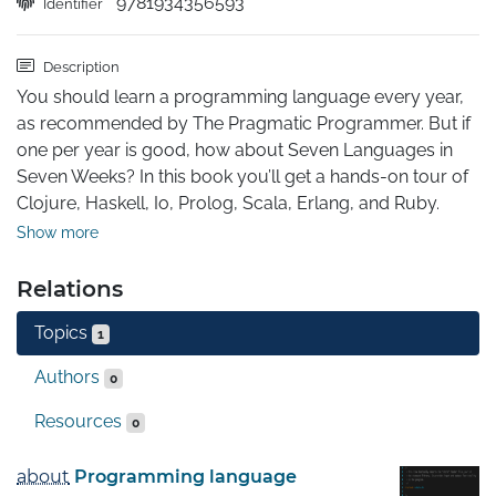
9781934356593
Identifier
Description
You should learn a programming language every year, 
as recommended by The Pragmatic Programmer. But if 
one per year is good, how about Seven Languages in 
Seven Weeks? In this book you’ll get a hands-on tour of 
Clojure, Haskell, Io, Prolog, Scala, Erlang, and Ruby. 
Whether or not your favorite language is on that list, 
Show more
you’ll broaden your perspective of programming by 
examining these languages side-by-side. You’ll learn 
Relations
something new from each, and best of all, you’ll learn 
Topics
how to learn a language quickly.
1
Authors
0
Resources
0
about
Programming language