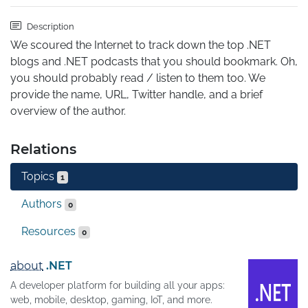
Description
We scoured the Internet to track down the top .NET 
blogs and .NET podcasts that you should bookmark. Oh, 
you should probably read / listen to them too. We 
provide the name, URL, Twitter handle, and a brief 
overview of the author.
Relations
Topics
1
Authors
0
Resources
0
about
.NET
A developer platform for building all your apps:
web, mobile, desktop, gaming, IoT, and more.