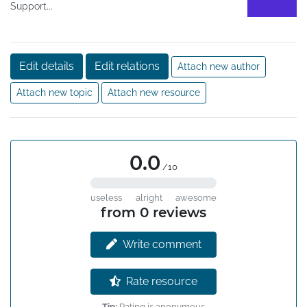
Support...
Edit details
Edit relations
Attach new author
Attach new topic
Attach new resource
0.0
/10
useless
alright
awesome
from 0 reviews
Write comment
Rate resource
Tip:
Rating is anonymous