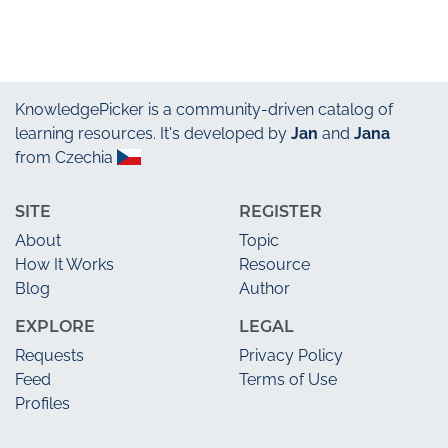
KnowledgePicker
is a community-driven catalog of
learning resources. It's developed by
Jan
and
Jana
from Czechia
SITE
REGISTER
About
Topic
How It Works
Resource
Blog
Author
EXPLORE
LEGAL
Requests
Privacy Policy
Feed
Terms of Use
Profiles