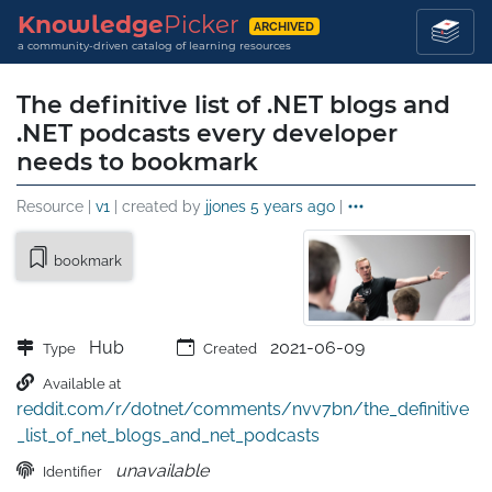
Knowledge
Picker
ARCHIVED
a community-driven catalog of learning resources
The definitive list of .NET blogs and
.NET podcasts every developer
needs to bookmark
Resource |
v1
| created by
jjones
5 years ago
|
bookmark
Hub
2021-06-09
Type
Created
Available at
reddit.com/r/dotnet/comments/nvv7bn/the_definitive
_list_of_net_blogs_and_net_podcasts
unavailable
Identifier