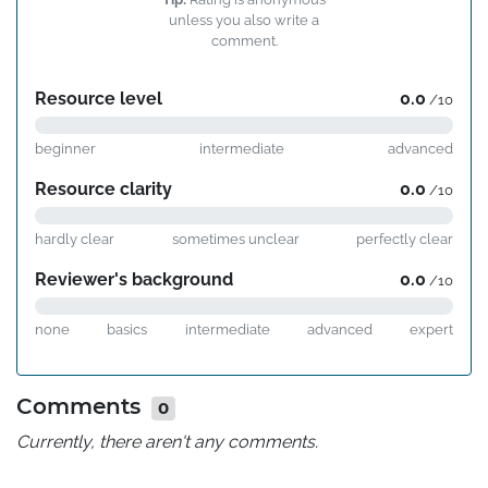
unless you also write a
comment.
Resource level
0.0
/10
beginner
intermediate
advanced
Resource clarity
0.0
/10
hardly clear
sometimes unclear
perfectly clear
Reviewer's background
0.0
/10
none
basics
intermediate
advanced
expert
Comments
0
Currently, there aren't any comments.