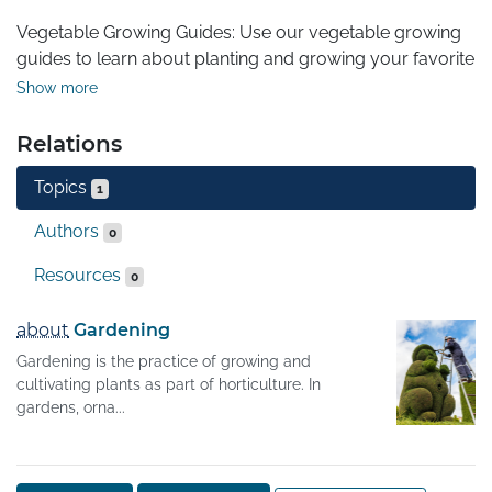
Vegetable Growing Guides: Use our vegetable growing 
guides to learn about planting and growing your favorite 
vegetables.
Show more
Relations
Topics
1
Authors
0
Resources
0
about
Gardening
Gardening is the practice of growing and
cultivating plants as part of horticulture. In
gardens, orna...