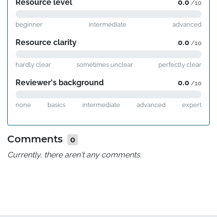
Resource level
0.0
/10
beginner
intermediate
advanced
Resource clarity
0.0
/10
hardly clear
sometimes unclear
perfectly clear
Reviewer's background
0.0
/10
none
basics
intermediate
advanced
expert
Comments
0
Currently, there aren't any comments.