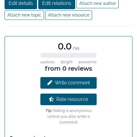
Edit details
Edit relations
Attach new author
Attach new topic
Attach new resource
0.0
/10
useless
alright
awesome
from 0 reviews
Write comment
Rate resource
Tip:
Rating is anonymous
unless you also write a
comment.