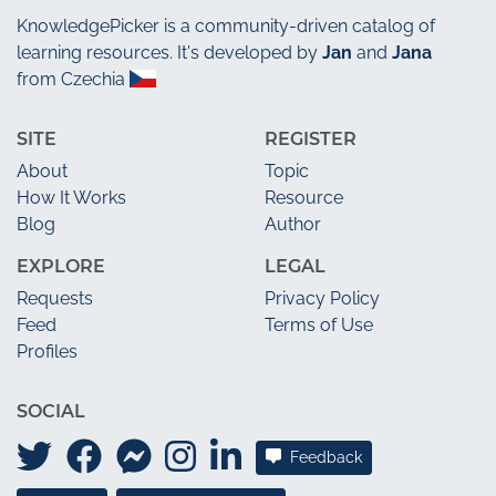
KnowledgePicker
is a community-driven catalog of
learning resources. It's developed by
Jan
and
Jana
from Czechia
SITE
REGISTER
About
Topic
How It Works
Resource
Blog
Author
EXPLORE
LEGAL
Requests
Privacy Policy
Feed
Terms of Use
Profiles
SOCIAL
Feedback