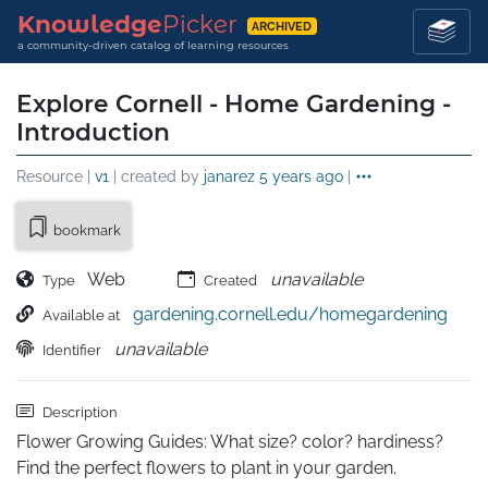
Knowledge
Picker
ARCHIVED
a community-driven catalog of learning resources
Explore Cornell - Home Gardening -
Introduction
Resource |
v1
| created by
janarez
5 years ago
|
bookmark
Web
unavailable
Type
Created
gardening.cornell.edu/homegardening
Available at
unavailable
Identifier
Description
Flower Growing Guides: What size? color? hardiness? 
Find the perfect flowers to plant in your garden.
