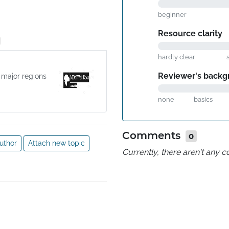
beginner
Resource clarity
hardly clear
Reviewer's backg
 major regions
none
basics
Comments
0
uthor
Attach new topic
Currently, there aren't any