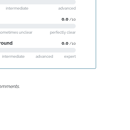
intermediate
advanced
0.0
/10
sometimes unclear
perfectly clear
round
0.0
/10
intermediate
advanced
expert
 comments.