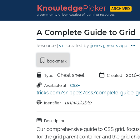
Knowledge
Picker
ARCHIVED
a community-driven catalog of learning resources
A Complete Guide to Grid
Resource |
v1
| created by
jjones
5 years ago
|
bookmark
Cheat sheet
2016-
Type
Created
css-
Available at
tricks.com/snippets/css/complete-guide-gr
unavailable
Identifier
Description
Our comprehensive guide to CSS grid, focusing
for the grid parent container and the grid chi