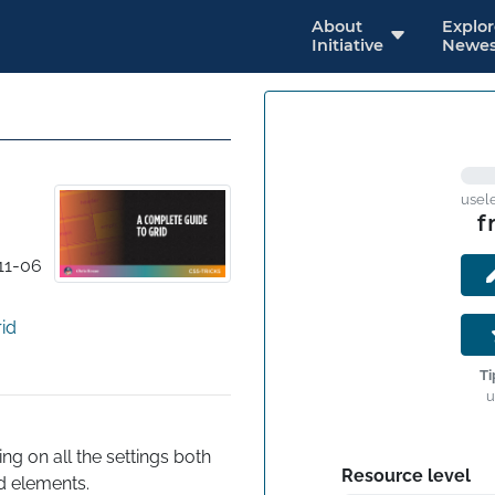
About
Explo
Initiative
Newes
usel
f
11-06
id
Ti
u
 on all the settings both 
Resource level
ld elements.