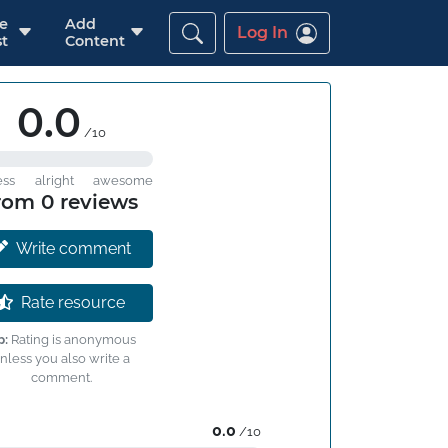
re
Add
Log In
t
Content
0.0
/10
ess
alright
awesome
rom 0 reviews
Write comment
Rate resource
p:
Rating is anonymous
nless you also write a
comment.
0.0
/10