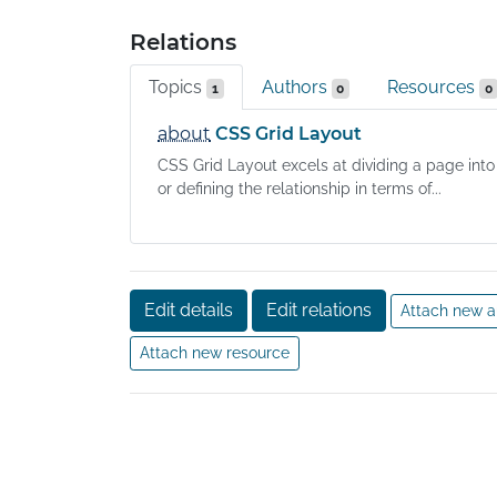
Relations
Topics
Authors
Resources
1
0
0
about
CSS Grid Layout
CSS Grid Layout excels at dividing a page into
or defining the relationship in terms of...
Edit details
Edit relations
Attach new a
Attach new resource