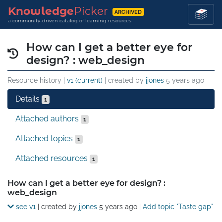
Knowledge
Picker
ARCHIVED
a community-driven catalog of learning resources
How can I get a better eye for
design? : web_design
Resource history |
v1 (current)
| created by
jjones
5 years ago
Details
1
Attached authors
1
Attached topics
1
Attached resources
1
Details
How can I get a better eye for design? :
web_design
see v1
| created by
jjones
5 years ago
|
Add topic "Taste gap"