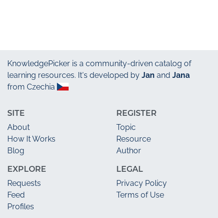
KnowledgePicker
is a community-driven catalog of
learning resources. It's developed by
Jan
and
Jana
from Czechia
SITE
REGISTER
About
Topic
How It Works
Resource
Blog
Author
EXPLORE
LEGAL
Requests
Privacy Policy
Feed
Terms of Use
Profiles