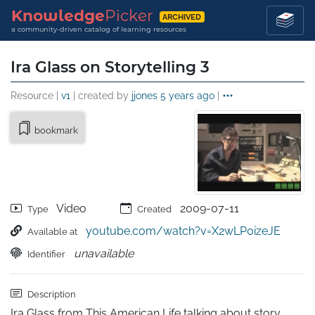
Knowledge
Picker
ARCHIVED
a community-driven catalog of learning resources
Ira Glass on Storytelling 3
Resource |
v1
| created by
jjones
5 years ago
|
bookmark
Video
2009-07-11
Type
Created
youtube.com/watch?v=X2wLP0izeJE
Available at
unavailable
Identifier
Description
Ira Glass from This American Life talking about story 