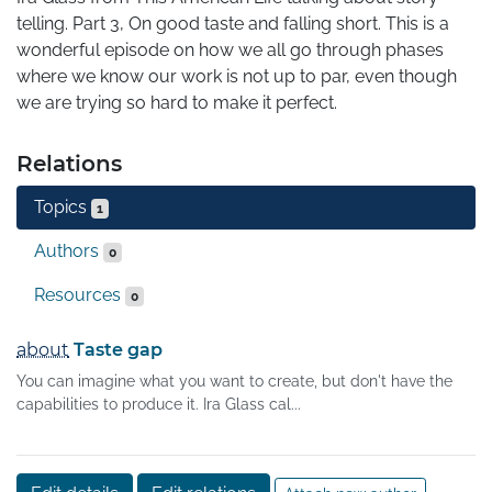
telling. Part 3, On good taste and falling short. This is a 
wonderful episode on how we all go through phases 
where we know our work is not up to par, even though 
we are trying so hard to make it perfect.
Relations
Topics
1
Authors
0
Resources
0
about
Taste gap
You can imagine what you want to create, but don't have the
capabilities to produce it. Ira Glass cal...