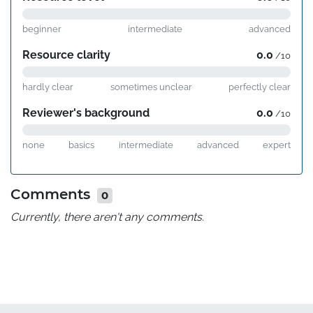
beginner
intermediate
advanced
Resource clarity
0.0
/10
hardly clear
sometimes unclear
perfectly clear
Reviewer's background
0.0
/10
none
basics
intermediate
advanced
expert
Comments
0
Currently, there aren't any comments.