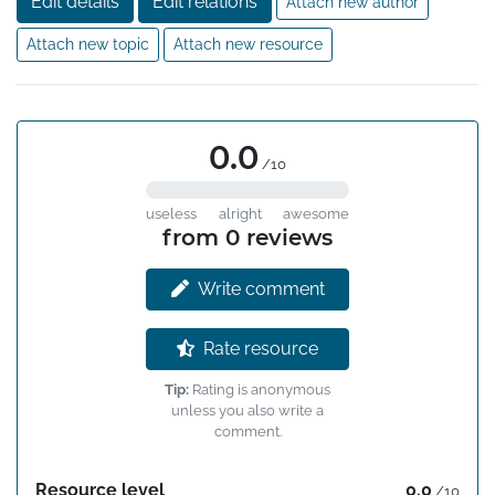
Edit details
Edit relations
Attach new author
Attach new topic
Attach new resource
0.0
/10
useless
alright
awesome
from 0 reviews
Write comment
Rate resource
Tip:
Rating is anonymous
unless you also write a
comment.
Resource level
0.0
/10