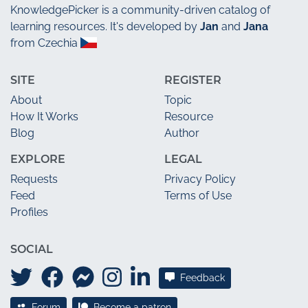
KnowledgePicker
is a community-driven catalog of
learning resources. It's developed by
Jan
and
Jana
from Czechia
SITE
REGISTER
About
Topic
How It Works
Resource
Blog
Author
EXPLORE
LEGAL
Requests
Privacy Policy
Feed
Terms of Use
Profiles
SOCIAL
Feedback
Forum
Become a patron