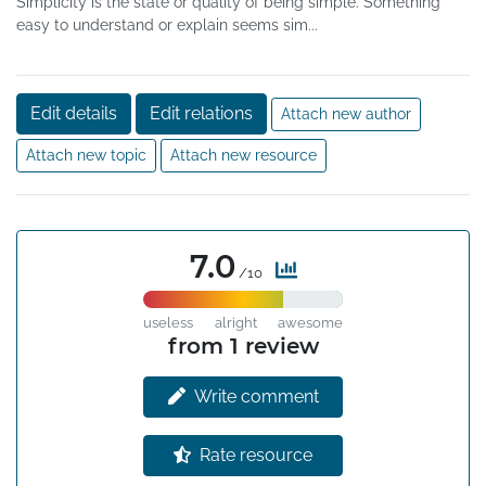
Simplicity is the state or quality of being simple. Something
easy to understand or explain seems sim...
Edit details
Edit relations
Attach new author
Attach new topic
Attach new resource
7.0
/10
useless
alright
awesome
from 1 review
Write comment
Rate resource