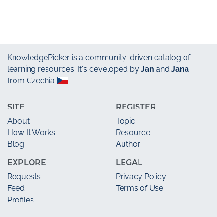
KnowledgePicker
is a community-driven catalog of
learning resources. It's developed by
Jan
and
Jana
from Czechia
SITE
REGISTER
About
Topic
How It Works
Resource
Blog
Author
EXPLORE
LEGAL
Requests
Privacy Policy
Feed
Terms of Use
Profiles