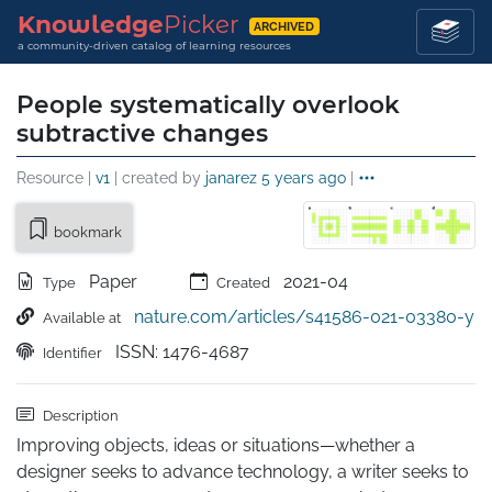
Knowledge
Picker
ARCHIVED
a community-driven catalog of learning resources
People systematically overlook
subtractive changes
Resource |
v1
| created by
janarez
5 years ago
|
bookmark
Paper
2021-04
Type
Created
nature.com/articles/s41586-021-03380-y
Available at
ISSN: 1476-4687
Identifier
Description
Improving objects, ideas or situations—whether a 
designer seeks to advance technology, a writer seeks to 