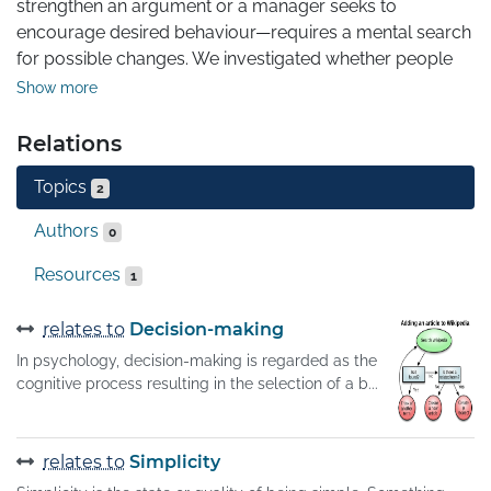
strengthen an argument or a manager seeks to 
encourage desired behaviour—requires a mental search 
for possible changes. We investigated whether people 
are as likely to consider changes that subtract 
Show more
components from an object, idea or situation as they are 
to consider changes that add new components. People 
Relations
typically consider a limited number of promising ideas in 
Topics
order to manage the cognitive burden of searching 
2
through all possible ideas, but this can lead them to 
Authors
0
accept adequate solutions without considering 
potentially superior alternatives. Here we show that 
Resources
1
people systematically default to searching for additive 
transformations.
relates to
Decision-making
In psychology, decision-making is regarded as the
cognitive process resulting in the selection of a b...
relates to
Simplicity