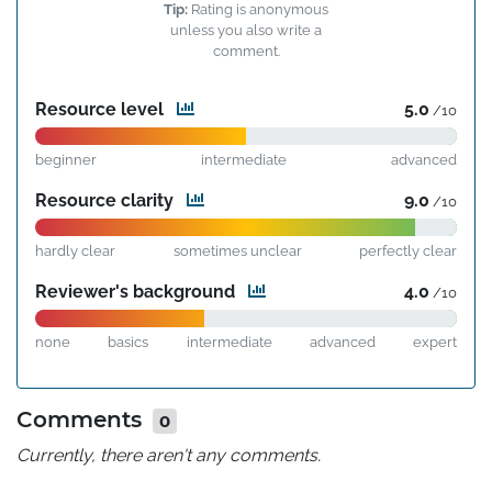
Tip:
Rating is anonymous
unless you also write a
comment.
Resource level
5.0
/10
beginner
intermediate
advanced
Resource clarity
9.0
/10
hardly clear
sometimes unclear
perfectly clear
Reviewer's background
4.0
/10
none
basics
intermediate
advanced
expert
Comments
0
Currently, there aren't any comments.