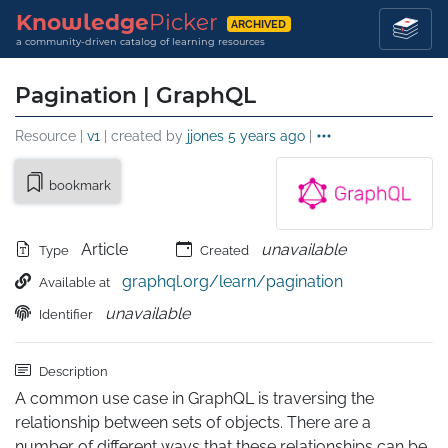
Knowledge
Picker
ARCHIVED
a community-driven catalog of learning resources
Pagination | GraphQL
Resource |
v1
| created by
jjones
5 years ago
|
bookmark
Article
unavailable
Type
Created
graphql.org/learn/pagination
Available at
unavailable
Identifier
Description
A common use case in GraphQL is traversing the 
relationship between sets of objects. There are a 
number of different ways that these relationships can be 