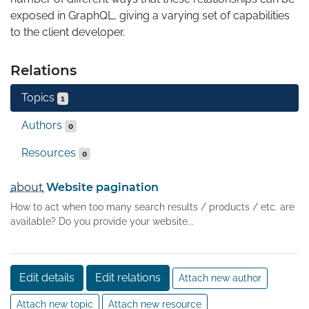
exposed in GraphQL, giving a varying set of capabilities 
to the client developer.
Relations
Topics
1
Authors
0
Resources
0
about
Website pagination
How to act when too many search results / products / etc. are
available? Do you provide your website...
Edit details
Edit relations
Attach new author
Attach new topic
Attach new resource