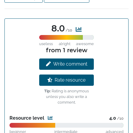
8.0
/10
useless
alright
awesome
from 1 review
Write comment
Rate resource
Tip:
Rating is anonymous
unless you also write a
comment.
Resource level
4.0
/10
beginner
intermediate
advanced