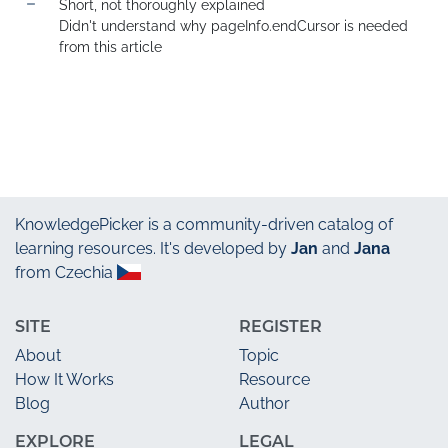
Short, not thoroughly explained

Didn't understand why pageInfo.endCursor is needed 
from this article
KnowledgePicker
is a community-driven catalog of
learning resources. It's developed by
Jan
and
Jana
from Czechia
SITE
REGISTER
About
Topic
How It Works
Resource
Blog
Author
EXPLORE
LEGAL