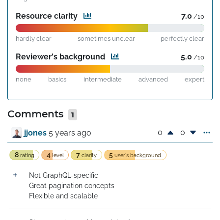
Resource clarity
7.0
/10
hardly clear
sometimes unclear
perfectly clear
Reviewer's background
5.0
/10
none
basics
intermediate
advanced
expert
Comments
1
0
0
jjones
5 years ago
8
4
7
5
rating
level
clarity
user's background
Not GraphQL-specific

Great pagination concepts

Flexible and scalable