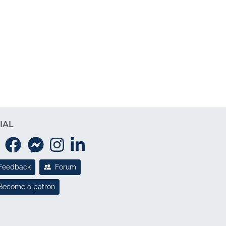
IAL
Feedback
Forum
Become a patron