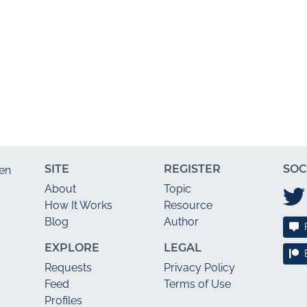
SITE
REGISTER
SOC
en
About
Topic
How It Works
Resource
Blog
Author
EXPLORE
LEGAL
Requests
Privacy Policy
Feed
Terms of Use
Profiles