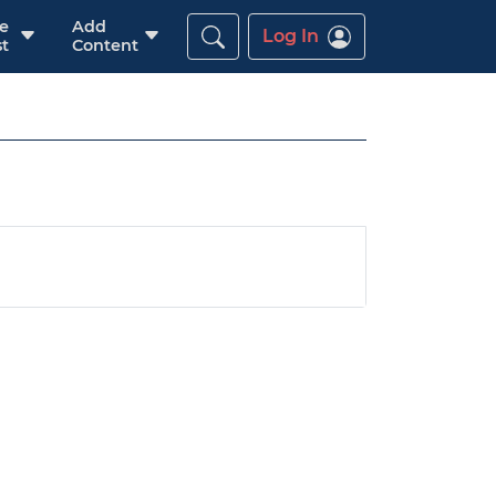
re
Add
Log In
t
Content