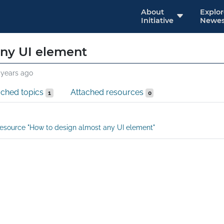
About
Explo
Initiative
Newes
any UI element
 years ago
ached topics
Attached resources
1
0
esource "How to design almost any UI element"