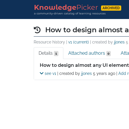
Knowledge
Picker
ARCHIVED
a community-driven catalog of learning resources
How to design almost 
Resource history |
v1 (current)
| created by
jjones
5
Details
Attached authors
Att
1
0
Details
How to design almost any UI element
see v1
| created by
jjones
5 years ago
|
Add r