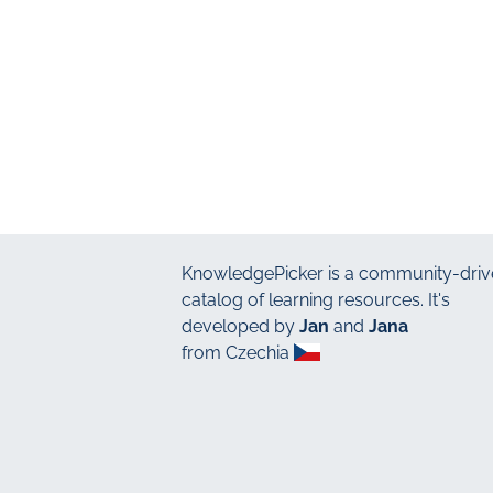
KnowledgePicker
is a community-driv
catalog of learning resources. It's
developed by
Jan
and
Jana
from Czechia