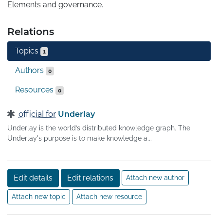
Elements and governance.
Relations
Topics
1
Authors
0
Resources
0
official for
Underlay
Underlay is the world’s distributed knowledge graph. The
Underlay's purpose is to make knowledge a...
Edit details
Edit relations
Attach new author
Attach new topic
Attach new resource