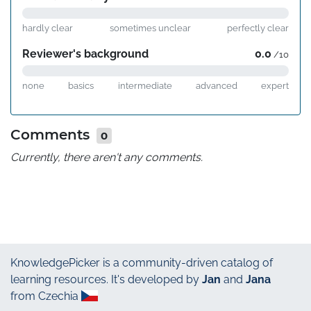
hardly clear
sometimes unclear
perfectly clear
Reviewer's background
0.0
/10
none
basics
intermediate
advanced
expert
Comments
0
Currently, there aren't any comments.
KnowledgePicker
is a community-driven catalog of
learning resources. It's developed by
Jan
and
Jana
from Czechia