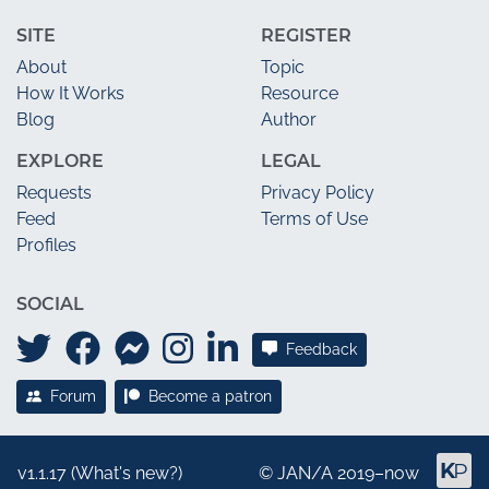
SITE
REGISTER
About
Topic
How It Works
Resource
Blog
Author
EXPLORE
LEGAL
Requests
Privacy Policy
Feed
Terms of Use
Profiles
SOCIAL
Feedback
Forum
Become a patron
v1.1.17 (
What's new?
)
©
JAN/A
2019–now