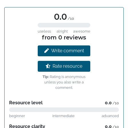
0.0
/10
useless
alright
awesome
from 0 reviews
Write comment
Rate resource
Tip:
Rating is anonymous
unless you also write a
comment.
Resource level
0.0
/10
beginner
intermediate
advanced
Resource clarity
0.0
/10