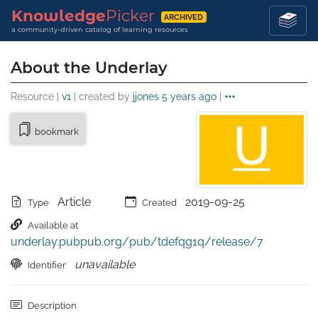
Knowledge
Picker
ARCHIVED
a community-driven catalog of learning resources
About the Underlay
Resource |
v1
| created by
jjones
5 years ago
|
bookmark
Article
2019-09-25
Type
Created
Available at
underlay.pubpub.org/pub/tdefqg1q/release/7
unavailable
Identifier
Description