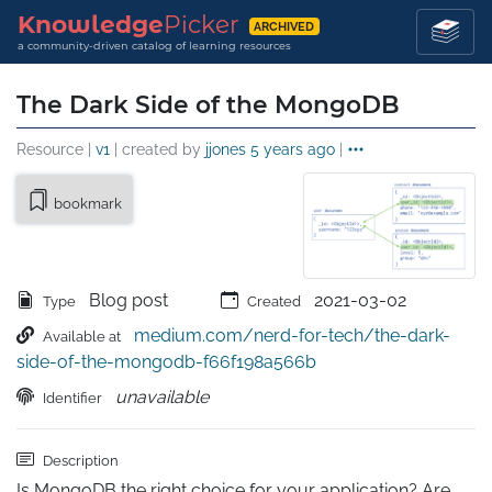
Knowledge
Picker
ARCHIVED
a community-driven catalog of learning resources
The Dark Side of the MongoDB
Resource |
v1
| created by
jjones
5 years ago
|
bookmark
Blog post
2021-03-02
Type
Created
medium.com/nerd-for-tech/the-dark-
Available at
side-of-the-mongodb-f66f198a566b
unavailable
Identifier
Description
Is MongoDB the right choice for your application? Are 