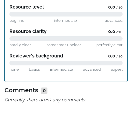
Resource level
0.0
/10
beginner
intermediate
advanced
Resource clarity
0.0
/10
hardly clear
sometimes unclear
perfectly clear
Reviewer's background
0.0
/10
none
basics
intermediate
advanced
expert
Comments
0
Currently, there aren't any comments.