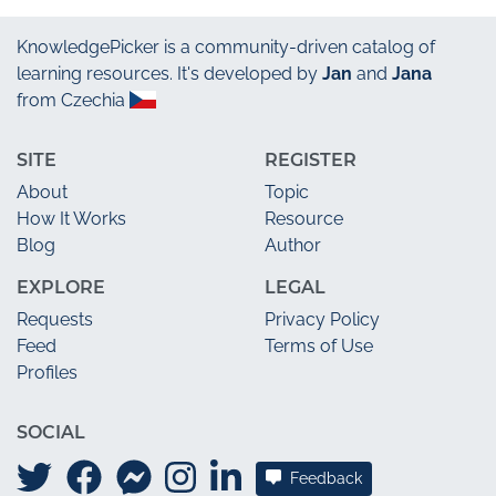
KnowledgePicker
is a community-driven catalog of
learning resources. It's developed by
Jan
and
Jana
from Czechia
SITE
REGISTER
About
Topic
How It Works
Resource
Blog
Author
EXPLORE
LEGAL
Requests
Privacy Policy
Feed
Terms of Use
Profiles
SOCIAL
Feedback