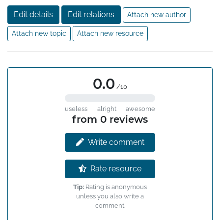
Edit details
Edit relations
Attach new author
Attach new topic
Attach new resource
0.0
/10
useless
alright
awesome
from 0 reviews
Write comment
Rate resource
Tip:
Rating is anonymous
unless you also write a
comment.