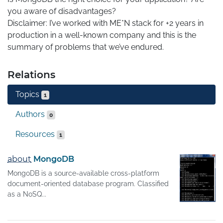
you aware of disadvantages?

Disclaimer: I’ve worked with ME*N stack for +2 years in 
production in a well-known company and this is the 
summary of problems that we’ve endured.
Relations
Topics
1
Authors
0
Resources
1
about
MongoDB
MongoDB is a source-available cross-platform
document-oriented database program. Classified
as a NoSQ...