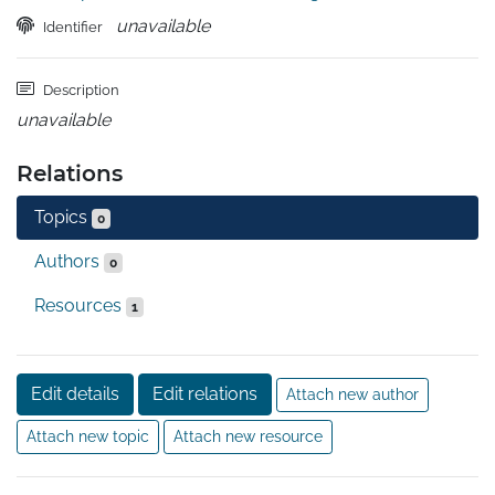
unavailable
Identifier
Description
unavailable
Relations
Topics
0
Authors
0
Resources
1
Edit details
Edit relations
Attach new author
Attach new topic
Attach new resource