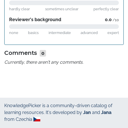
hardly clear
sometimes unclear
perfectly clear
Reviewer's background
0.0
/10
none
basics
intermediate
advanced
expert
Comments
0
Currently, there aren't any comments.
KnowledgePicker
is a community-driven catalog of
learning resources. It's developed by
Jan
and
Jana
from Czechia