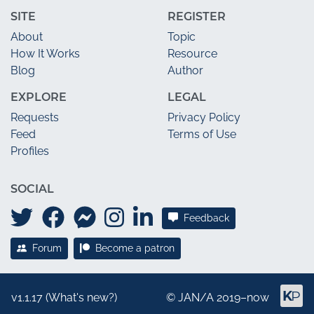
SITE
REGISTER
About
Topic
How It Works
Resource
Blog
Author
EXPLORE
LEGAL
Requests
Privacy Policy
Feed
Terms of Use
Profiles
SOCIAL
Feedback
Forum
Become a patron
v1.1.17 (
What's new?
)
©
JAN/A
2019–now