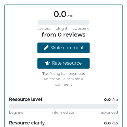
0.0
/10
useless
alright
awesome
from 0 reviews
Write comment
Rate resource
Tip:
Rating is anonymous
unless you also write a
comment.
Resource level
0.0
/10
beginner
intermediate
advanced
Resource clarity
0.0
/10