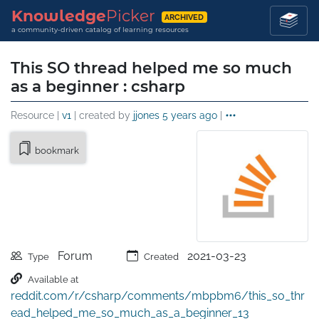
Knowledge
Picker
ARCHIVED
a community-driven catalog of learning resources
This SO thread helped me so much
as a beginner : csharp
Resource |
v1
| created by
jjones
5 years ago
|
bookmark
Forum
2021-03-23
Type
Created
Available at
reddit.com/r/csharp/comments/mbpbm6/this_so_thr
ead_helped_me_so_much_as_a_beginner_13