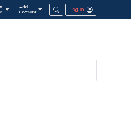
re
Add
Log In
t
Content