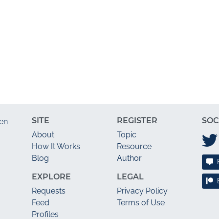
SITE
REGISTER
SOC
en
About
Topic
How It Works
Resource
Blog
Author
EXPLORE
LEGAL
Requests
Privacy Policy
Feed
Terms of Use
Profiles