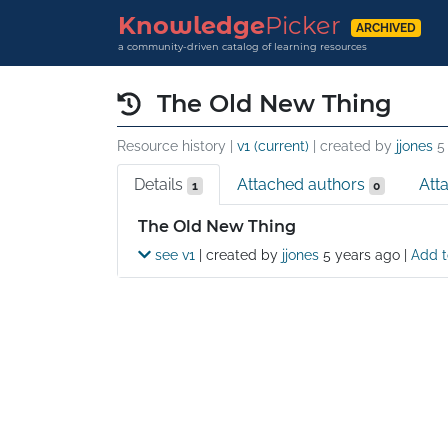
Knowledge
Picker
ARCHIVED
a community-driven catalog of learning resources
The Old New Thing
Resource history |
v1 (current)
| created by
jjones
5
Details
Attached authors
Att
1
0
Details
The Old New Thing
see v1
| created by
jjones
5 years ago
|
Add t