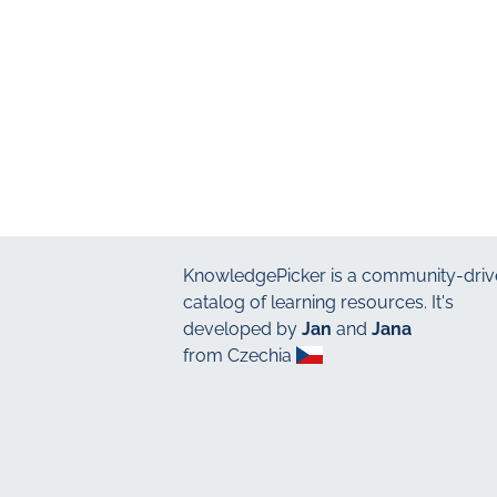
KnowledgePicker
is a community-driv
catalog of learning resources. It's
developed by
Jan
and
Jana
from Czechia