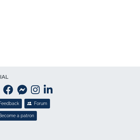
IAL
Feedback
Forum
Become a patron