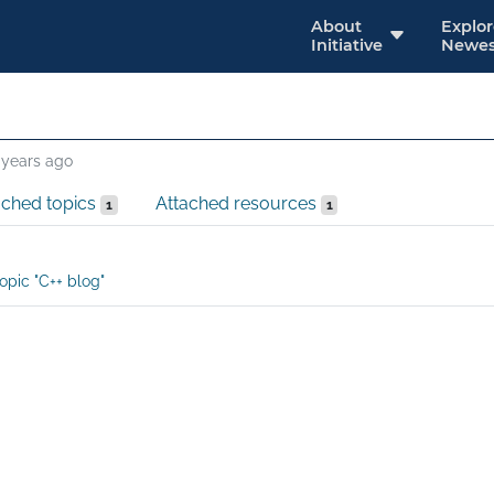
About
Explo
Initiative
Newes
 years ago
ached topics
Attached resources
1
1
opic "C++ blog"