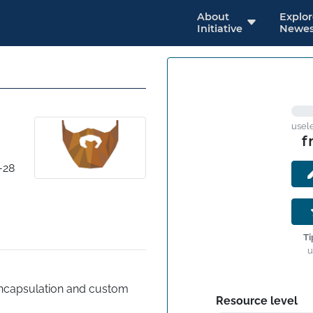
About
Explo
Initiative
Newes
usel
f
-28
Ti
u
ncapsulation and custom 
Resource level