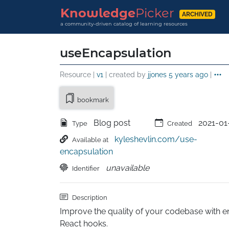
Knowledge
Picker
ARCHIVED
a community-driven catalog of learning resources
useEncapsulation
Resource |
v1
| created by
jjones
5 years ago
|
bookmark
Blog post
2021-01
Type
Created
kyleshevlin.com/use-
Available at
encapsulation
unavailable
Identifier
Description
Improve the quality of your codebase with e
React hooks.
