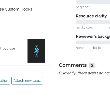
beginner
Use Custom Hooks
Resource clarity
hardly clear
Reviewer's backg
none
basics
et you use
Comments
0
Currently, there aren't any
uthor
Attach new topic