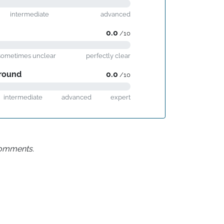
intermediate
advanced
0.0
/10
sometimes unclear
perfectly clear
round
0.0
/10
intermediate
advanced
expert
 comments.