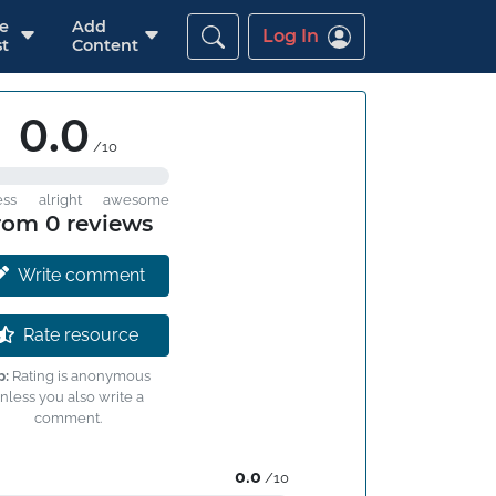
re
Add
Log In
t
Content
0.0
/10
ess
alright
awesome
rom 0 reviews
Write comment
Rate resource
p:
Rating is anonymous
nless you also write a
comment.
0.0
/10