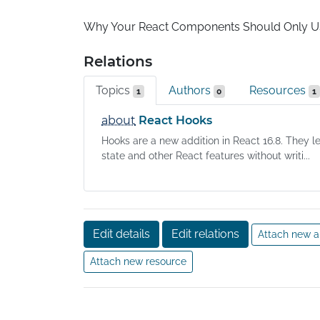
Why Your React Components Should Only 
Relations
Topics
Authors
Resources
1
0
1
about
React Hooks
Hooks are a new addition in React 16.8. They l
state and other React features without writi...
Edit details
Edit relations
Attach new a
Attach new resource