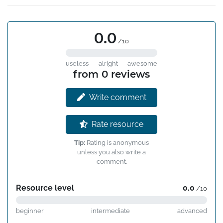
0.0
/10
useless
alright
awesome
from 0 reviews
Write comment
Rate resource
Tip:
Rating is anonymous
unless you also write a
comment.
Resource level
0.0
/10
beginner
intermediate
advanced