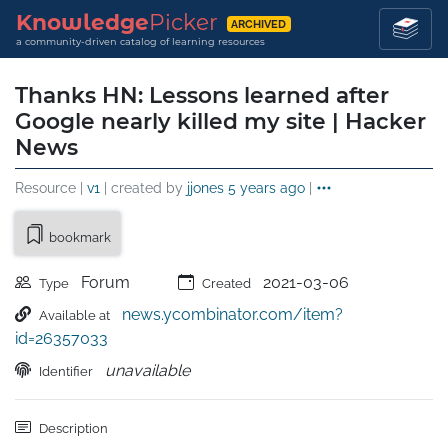
Knowledge
Picker
ARCHIVED
a community-driven catalog of learning resources
Thanks HN: Lessons learned after
Google nearly killed my site | Hacker
News
Resource |
v1
| created by
jjones
5 years ago
|
bookmark
Forum
2021-03-06
Type
Created
news.ycombinator.com/item?
Available at
id=26357033
unavailable
Identifier
Description