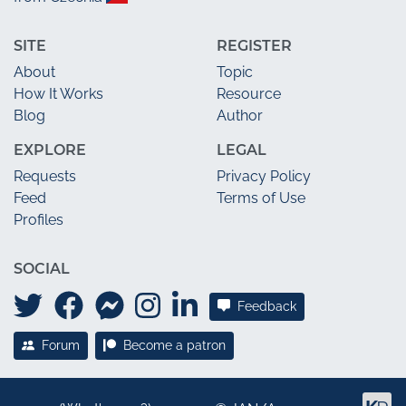
SITE
REGISTER
About
Topic
How It Works
Resource
Blog
Author
EXPLORE
LEGAL
Requests
Privacy Policy
Feed
Terms of Use
Profiles
SOCIAL
Feedback
Forum
Become a patron