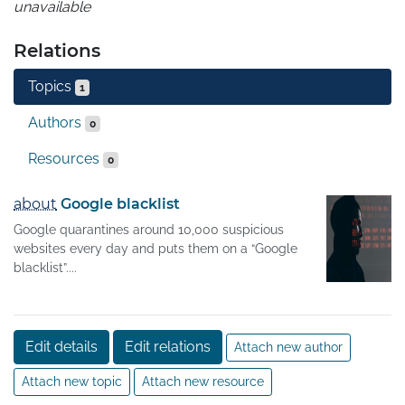
unavailable
Relations
Topics
1
Authors
0
Resources
0
about
Google blacklist
Google quarantines around 10,000 suspicious
websites every day and puts them on a “Google
blacklist”....
Edit details
Edit relations
Attach new author
Attach new topic
Attach new resource