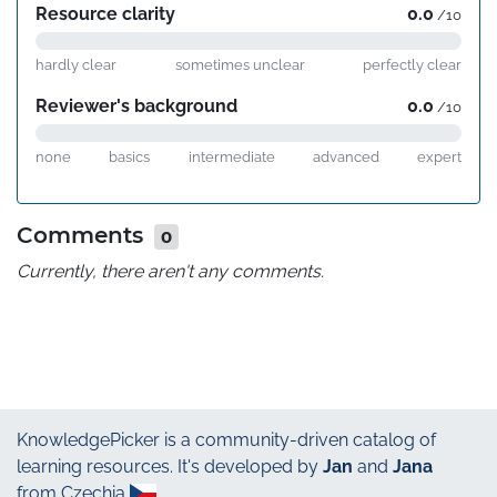
Resource clarity
0.0
/10
hardly clear
sometimes unclear
perfectly clear
Reviewer's background
0.0
/10
none
basics
intermediate
advanced
expert
Comments
0
Currently, there aren't any comments.
KnowledgePicker
is a community-driven catalog of
learning resources. It's developed by
Jan
and
Jana
from Czechia